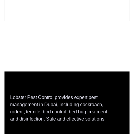
Lobster Pest Control provides expert pest
management in Dubai, including cockroach,
rodent, termite, bird control, bed bug treatment,
and disinfection. Safe and effective solutions.