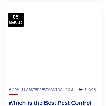
05
MAR, 25
ADMIN-LOBSTERPESTCONTROL.COM
BLOGS
Which is the Best Pest Control