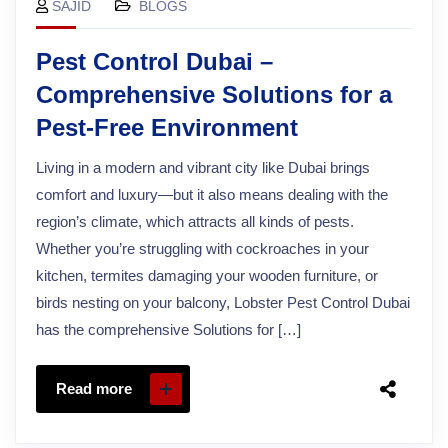
SAJID
BLOGS
Pest Control Dubai –
Comprehensive Solutions for a
Pest-Free Environment
Living in a modern and vibrant city like Dubai brings
comfort and luxury—but it also means dealing with the
region’s climate, which attracts all kinds of pests.
Whether you’re struggling with cockroaches in your
kitchen, termites damaging your wooden furniture, or
birds nesting on your balcony, Lobster Pest Control Dubai
has the comprehensive Solutions for […]
Read more