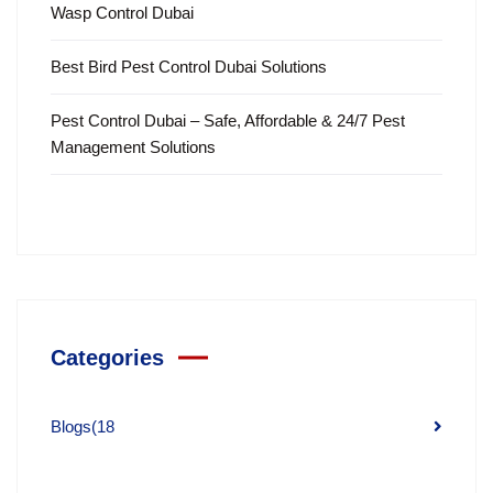
Wasp Control Dubai
Best Bird Pest Control Dubai Solutions
Pest Control Dubai – Safe, Affordable & 24/7 Pest
Management Solutions
Categories
Blogs
(18