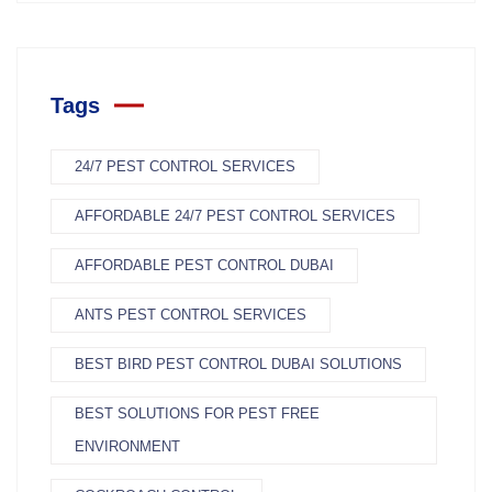
Tags
24/7 PEST CONTROL SERVICES
AFFORDABLE 24/7 PEST CONTROL SERVICES
AFFORDABLE PEST CONTROL DUBAI
ANTS PEST CONTROL SERVICES
BEST BIRD PEST CONTROL DUBAI SOLUTIONS
BEST SOLUTIONS FOR PEST FREE
ENVIRONMENT