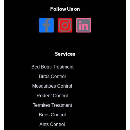
Follow Us on
Services
Bed Bugs Treatment
Birds Control
Mosquitoes Control
Rodent Control
Termites Treatment
Bees Control
Ants Control