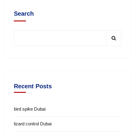
Search
Recent Posts
bird spike Dubai
lizard control Dubai