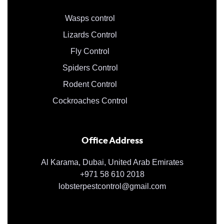
Wasps control
Lizards Control
Fly Control
Spiders Control
Rodent Control
Cockroaches Control
Office Address
Al Karama, Dubai, United Arab Emirates
+971 58 610 2018
lobsterpestcontrol@gmail.com