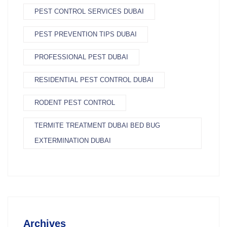
PEST CONTROL SERVICES DUBAI
PEST PREVENTION TIPS DUBAI
PROFESSIONAL PEST DUBAI
RESIDENTIAL PEST CONTROL DUBAI
RODENT PEST CONTROL
TERMITE TREATMENT DUBAI BED BUG
EXTERMINATION DUBAI
Archives