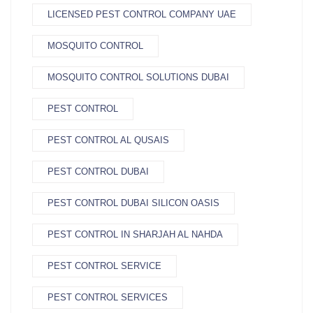
LICENSED PEST CONTROL COMPANY UAE
MOSQUITO CONTROL
MOSQUITO CONTROL SOLUTIONS DUBAI
PEST CONTROL
PEST CONTROL AL QUSAIS
PEST CONTROL DUBAI
PEST CONTROL DUBAI SILICON OASIS
PEST CONTROL IN SHARJAH AL NAHDA
PEST CONTROL SERVICE
PEST CONTROL SERVICES