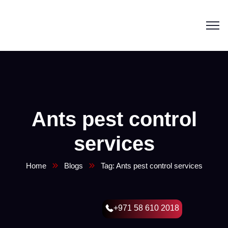
Ants pest control
services
Home
Blogs
Tag: Ants pest control services
+971 58 610 2018