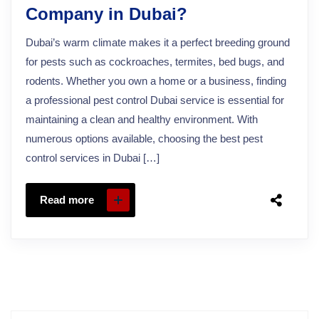
Company in Dubai?
Dubai’s warm climate makes it a perfect breeding ground
for pests such as cockroaches, termites, bed bugs, and
rodents. Whether you own a home or a business, finding
a professional pest control Dubai service is essential for
maintaining a clean and healthy environment. With
numerous options available, choosing the best pest
control services in Dubai […]
Read more