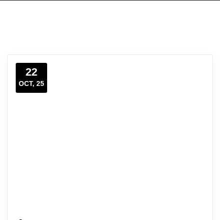
22
OCT, 25