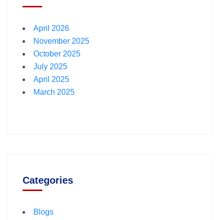
April 2026
November 2025
October 2025
July 2025
April 2025
March 2025
Categories
Blogs