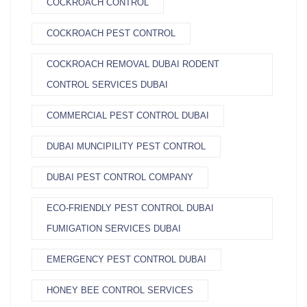
COCKROACH CONTROL
COCKROACH PEST CONTROL
COCKROACH REMOVAL DUBAI RODENT
CONTROL SERVICES DUBAI
COMMERCIAL PEST CONTROL DUBAI
DUBAI MUNCIPILITY PEST CONTROL
DUBAI PEST CONTROL COMPANY
ECO-FRIENDLY PEST CONTROL DUBAI
FUMIGATION SERVICES DUBAI
EMERGENCY PEST CONTROL DUBAI
HONEY BEE CONTROL SERVICES