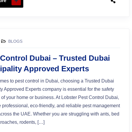
ore
BLOGS
 Control Dubai – Trusted Dubai
ipality Approved Experts
mes to pest control in Dubai, choosing a Trusted Dubai
ty Approved Experts company is essential for the safety
 of your home or business. At Lobster Pest Control Dubai,
 professional, eco-friendly, and reliable pest management
across the UAE. Whether you are struggling with ants, bed
roaches, rodents, […]