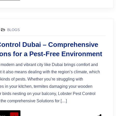
BLOGS
Control Dubai – Comprehensive
ions for a Pest-Free Environment
a modern and vibrant city like Dubai brings comfort and
 it also means dealing with the region’s climate, which
l kinds of pests. Whether you’re struggling with
s in your kitchen, termites damaging your wooden
 or birds nesting on your balcony, Lobster Pest Control
the comprehensive Solutions for […]