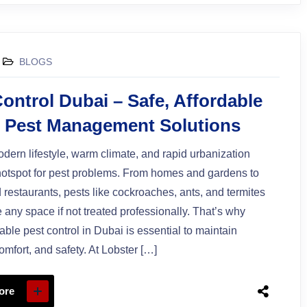
BLOGS
ontrol Dubai – Safe, Affordable
7 Pest Management Solutions
dern lifestyle, warm climate, and rapid urbanization
hotspot for pest problems. From homes and gardens to
d restaurants, pests like cockroaches, ants, and termites
 any space if not treated professionally. That’s why
iable pest control in Dubai is essential to maintain
omfort, and safety. At Lobster […]
ore