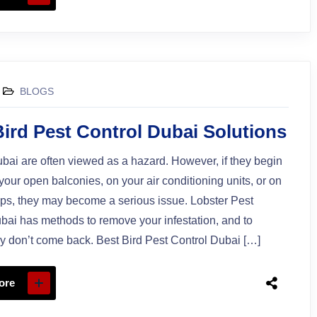
BLOGS
Bird Pest Control Dubai Solutions
ubai are often viewed as a hazard. However, if they begin
 your open balconies, on your air conditioning units, or on
ops, they may become a serious issue. Lobster Pest
bai has methods to remove your infestation, and to
y don’t come back. Best Bird Pest Control Dubai […]
ore