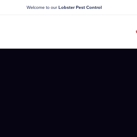
Welcome to our
Lobster Pest Control