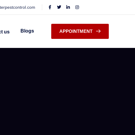
terpestcontrol.com
Blogs
APPOINTMENT
t us