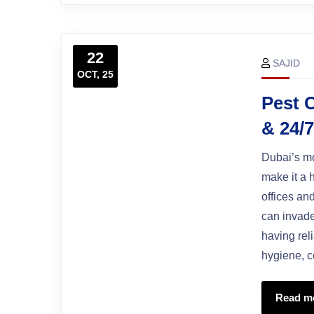
22
SAJID
OCT, 25
Pest C
& 24/
Dubai’s mo
make it a 
offices an
can invade
having rel
hygiene, c
Read m