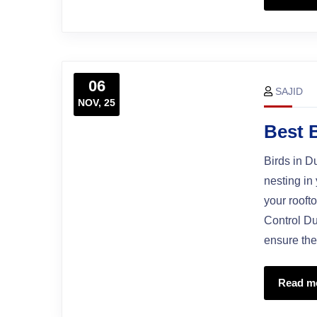
06
SAJID
NOV, 25
Best 
Birds in D
nesting in
your rooft
Control Du
ensure the
Read m