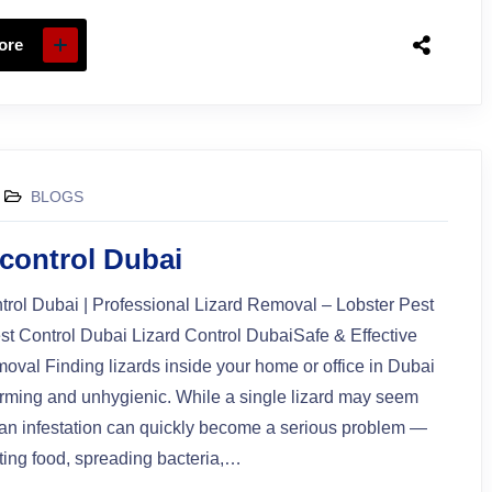
ore
BLOGS
 control Dubai
trol Dubai | Professional Lizard Removal – Lobster Pest
st Control Dubai Lizard Control DubaiSafe & Effective
oval Finding lizards inside your home or office in Dubai
rming and unhygienic. While a single lizard may seem
an infestation can quickly become a serious problem —
ing food, spreading bacteria,…