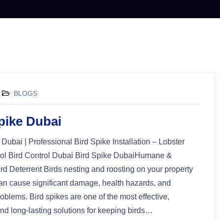
BLOGS
spike Dubai
 Dubai | Professional Bird Spike Installation – Lobster
rol Bird Control Dubai Bird Spike DubaiHumane &
rd Deterrent Birds nesting and roosting on your property
an cause significant damage, health hazards, and
oblems. Bird spikes are one of the most effective,
d long-lasting solutions for keeping birds…