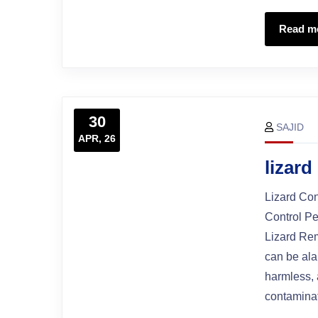
Read m
30
SAJID
APR, 26
lizard
Lizard Con
Control Pe
Lizard Rem
can be ala
harmless, 
contaminat