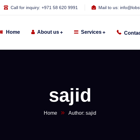
Call for inquiry:
+971 58 620 9991
Mail to us:
info@lobs
Home
About us
Services
Contac
sajid
Home
Author: sajid