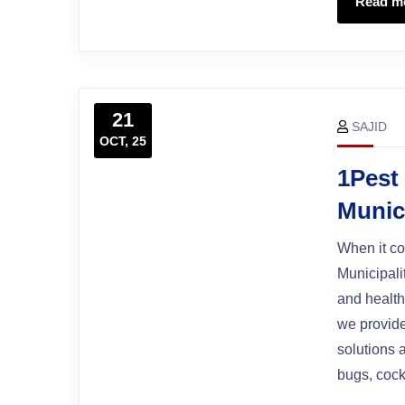
Read m
21
SAJID
OCT, 25
1Pest
Munic
When it co
Municipali
and health
we provide
solutions 
bugs, cock