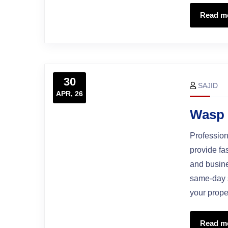
Read m
30
SAJID
APR, 26
Wasp 
Profession
provide fa
and busine
same-day s
your prope
Read m