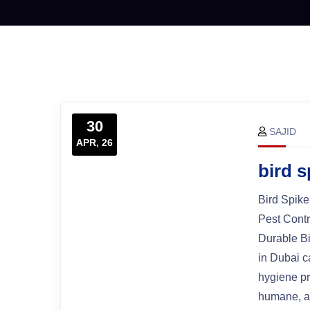
30
SAJID
APR, 26
bird 
Bird Spike
Pest Cont
Durable Bi
in Dubai c
hygiene pr
humane, an