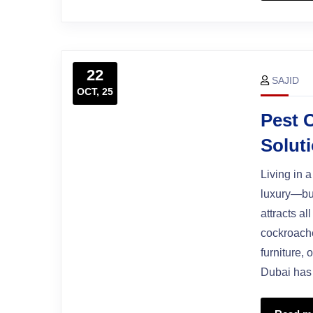
22
SAJID
OCT, 25
Pest 
Solut
Living in 
luxury—but
attracts al
cockroache
furniture,
Dubai has 