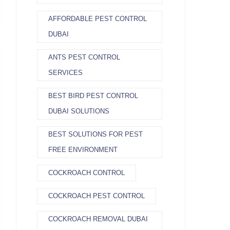
AFFORDABLE PEST CONTROL
DUBAI
ANTS PEST CONTROL
SERVICES
BEST BIRD PEST CONTROL
DUBAI SOLUTIONS
BEST SOLUTIONS FOR PEST
FREE ENVIRONMENT
COCKROACH CONTROL
COCKROACH PEST CONTROL
COCKROACH REMOVAL DUBAI