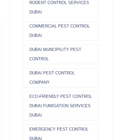
RODENT CONTROL SERVICES
DUBAI
COMMERCIAL PEST CONTROL
DUBAI
DUBAI MUNCIPILITY PEST
CONTROL
DUBAI PEST CONTROL
COMPANY
ECO-FRIENDLY PEST CONTROL
DUBAI FUMIGATION SERVICES
DUBAI
EMERGENCY PEST CONTROL
DUBAI