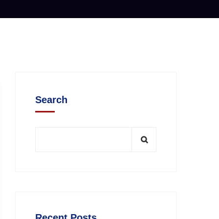
Search
Recent Posts