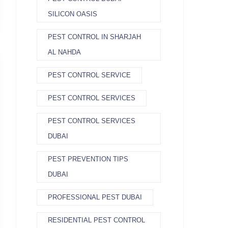
SILICON OASIS
PEST CONTROL IN SHARJAH
AL NAHDA
PEST CONTROL SERVICE
PEST CONTROL SERVICES
PEST CONTROL SERVICES
DUBAI
PEST PREVENTION TIPS
DUBAI
PROFESSIONAL PEST DUBAI
RESIDENTIAL PEST CONTROL