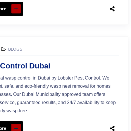
ore
BLOGS
Control Dubai
al wasp control in Dubai by Lobster Pest Control. We
st, safe, and eco-friendly wasp nest removal for homes
sses. Our Dubai Municipality approved team offers
ervice, guaranteed results, and 24/7 availability to keep
rty wasp-free.
ore