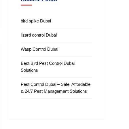
bird spike Dubai
lizard control Dubai
Wasp Control Dubai
Best Bird Pest Control Dubai
Solutions
Pest Control Dubai – Safe, Affordable
& 24/7 Pest Management Solutions