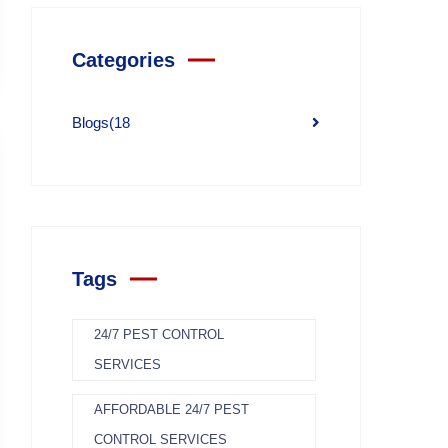
Categories
Blogs
(18
Tags
24/7 PEST CONTROL
SERVICES
AFFORDABLE 24/7 PEST
CONTROL SERVICES