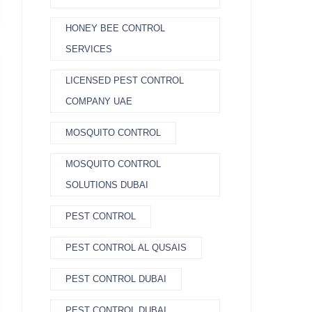
HONEY BEE CONTROL
SERVICES
LICENSED PEST CONTROL
COMPANY UAE
MOSQUITO CONTROL
MOSQUITO CONTROL
SOLUTIONS DUBAI
PEST CONTROL
PEST CONTROL AL QUSAIS
PEST CONTROL DUBAI
PEST CONTROL DUBAI