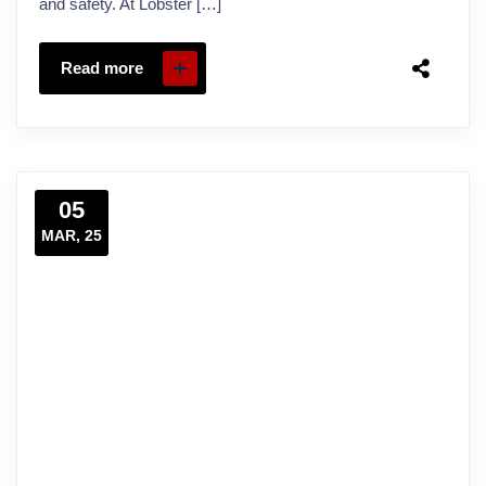
and safety. At Lobster […]
Read more
05
MAR, 25