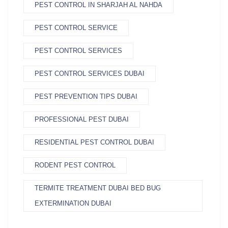
PEST CONTROL IN SHARJAH AL NAHDA
PEST CONTROL SERVICE
PEST CONTROL SERVICES
PEST CONTROL SERVICES DUBAI
PEST PREVENTION TIPS DUBAI
PROFESSIONAL PEST DUBAI
RESIDENTIAL PEST CONTROL DUBAI
RODENT PEST CONTROL
TERMITE TREATMENT DUBAI BED BUG
EXTERMINATION DUBAI