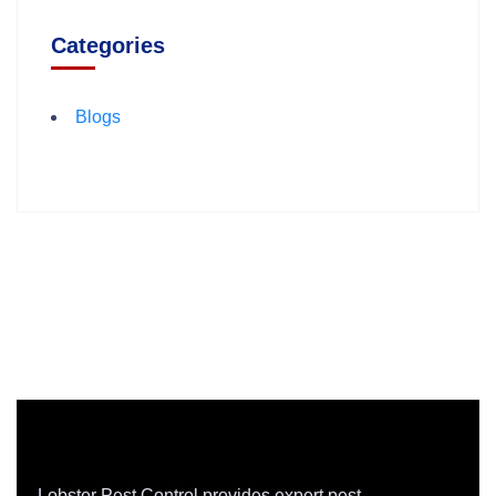
Categories
Blogs
Lobster Pest Control provides expert pest