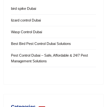
bird spike Dubai
lizard control Dubai
Wasp Control Dubai
Best Bird Pest Control Dubai Solutions
Pest Control Dubai – Safe, Affordable & 24/7 Pest
Management Solutions
Categories