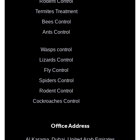
Rodent Control
Termites Treatment
Bees Control
Ants Control
Wasps control
Lizards Control
Fly Control
Spiders Control
Rodent Control
Cockroaches Control
Office Address
Al Karama, Dubai, United Arab Emirates