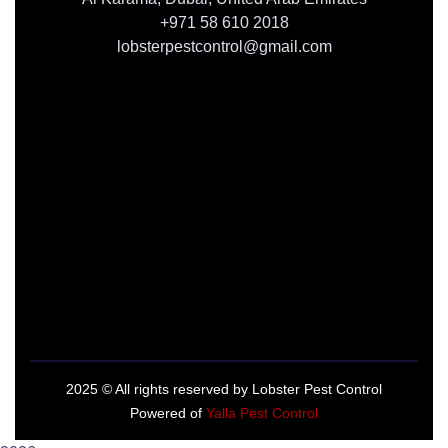
+971 58 610 2018
lobsterpestcontrol@gmail.com
2025
© All rights reserved by Lobster Pest Control
Powered of
Yalla Pest Control