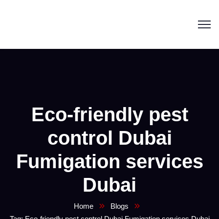
Eco-friendly pest
control Dubai
Fumigation services
Dubai
Home
Blogs
Tag: Eco-friendly pest control Dubai Fumigation services Dubai