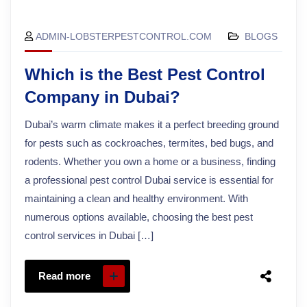
ADMIN-LOBSTERPESTCONTROL.COM
BLOGS
Which is the Best Pest Control
Company in Dubai?
Dubai’s warm climate makes it a perfect breeding ground
for pests such as cockroaches, termites, bed bugs, and
rodents. Whether you own a home or a business, finding
a professional pest control Dubai service is essential for
maintaining a clean and healthy environment. With
numerous options available, choosing the best pest
control services in Dubai […]
Read more