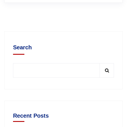
Search
Recent Posts