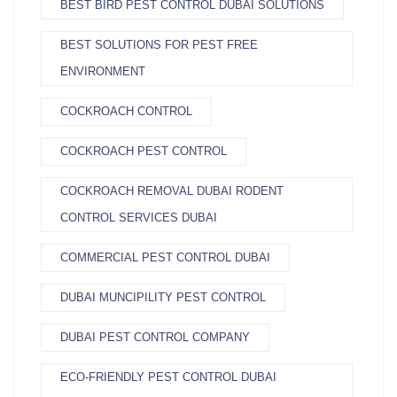
BEST BIRD PEST CONTROL DUBAI SOLUTIONS
BEST SOLUTIONS FOR PEST FREE
ENVIRONMENT
COCKROACH CONTROL
COCKROACH PEST CONTROL
COCKROACH REMOVAL DUBAI RODENT
CONTROL SERVICES DUBAI
COMMERCIAL PEST CONTROL DUBAI
DUBAI MUNCIPILITY PEST CONTROL
DUBAI PEST CONTROL COMPANY
ECO-FRIENDLY PEST CONTROL DUBAI