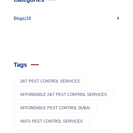
Blogs
(18
Tags
24/7 PEST CONTROL SERVICES
AFFORDABLE 24/7 PEST CONTROL SERVICES
AFFORDABLE PEST CONTROL DUBAI
ANTS PEST CONTROL SERVICES