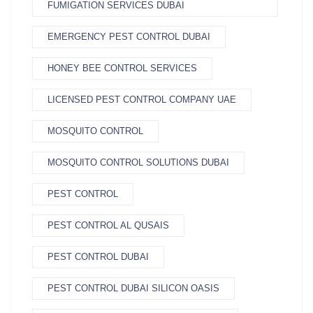
FUMIGATION SERVICES DUBAI
EMERGENCY PEST CONTROL DUBAI
HONEY BEE CONTROL SERVICES
LICENSED PEST CONTROL COMPANY UAE
MOSQUITO CONTROL
MOSQUITO CONTROL SOLUTIONS DUBAI
PEST CONTROL
PEST CONTROL AL QUSAIS
PEST CONTROL DUBAI
PEST CONTROL DUBAI SILICON OASIS