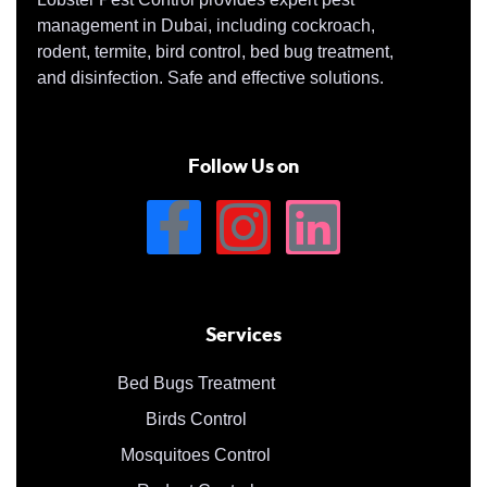
management in Dubai, including cockroach,
rodent, termite, bird control, bed bug treatment,
and disinfection. Safe and effective solutions.
Follow Us on
Services
Bed Bugs Treatment
Birds Control
Mosquitoes Control