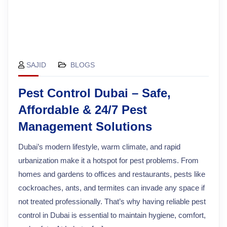
SAJID
BLOGS
Pest Control Dubai – Safe,
Affordable & 24/7 Pest
Management Solutions
Dubai’s modern lifestyle, warm climate, and rapid
urbanization make it a hotspot for pest problems. From
homes and gardens to offices and restaurants, pests like
cockroaches, ants, and termites can invade any space if
not treated professionally. That’s why having reliable pest
control in Dubai is essential to maintain hygiene, comfort,