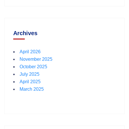
Archives
April 2026
November 2025
October 2025
July 2025
April 2025
March 2025