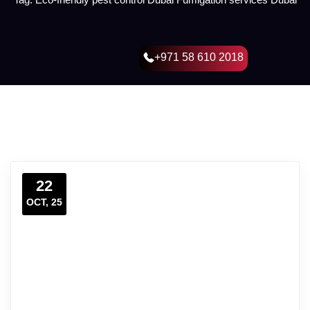
+971 58 610 2018
22
OCT, 25