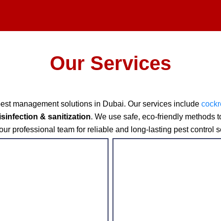
Our Services
pest management solutions in Dubai. Our services include
cockr
isinfection & sanitization
. We use safe, eco-friendly methods 
ur professional team for reliable and long-lasting pest control s