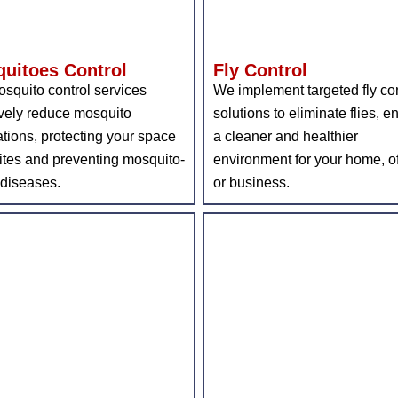
uitoes Control
Fly Control
squito control services
We implement targeted fly con
ively reduce mosquito
solutions to eliminate flies, e
tions, protecting your space
a cleaner and healthier
ites and preventing mosquito-
environment for your home, of
 diseases.
or business.