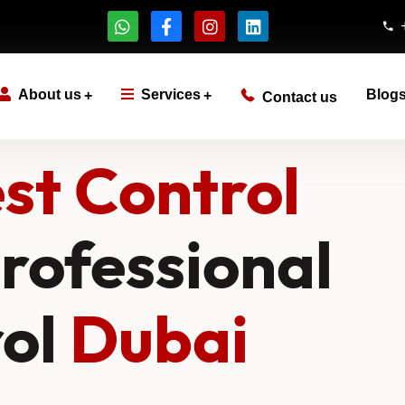
About us
Services
Blog
Contact us
st Control
rofessional
rol
Dubai