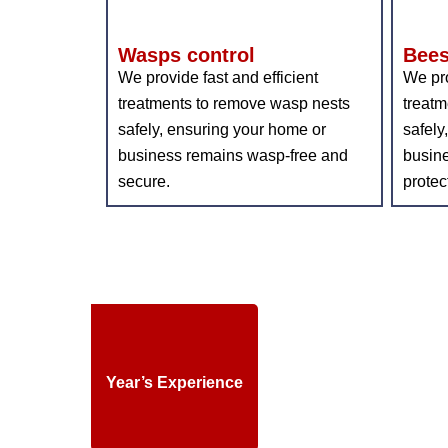
Wasps control
Bees
We provide fast and efficient
We pro
treatments to remove wasp nests
treatm
safely, ensuring your home or
safely
business remains wasp-free and
busin
secure.
protec
Year’s Experience