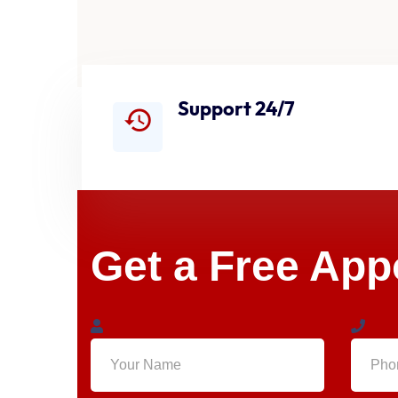
Support 24/7
Get a Free Ap