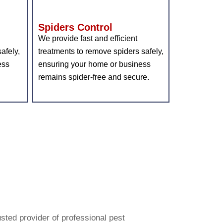
Spiders Control
We provide fast and efficient
afely,
treatments to remove spiders safely,
ess
ensuring your home or business
remains spider-free and secure.
bster
Pest
usted provider of professional pest