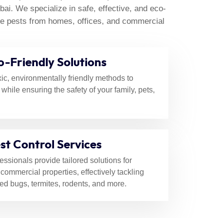
ubai
i. We specialize in safe, effective, and eco-
nate pests from homes, offices, and commercial
o-Friendly Solutions
ic, environmentally friendly methods to
 while ensuring the safety of your family, pets,
st Control Services
fessionals provide tailored solutions for
 commercial properties, effectively tackling
ed bugs, termites, rodents, and more.