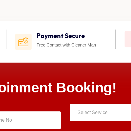
Payment Secure
Free Contact with Cleaner Man
poinment Booking!