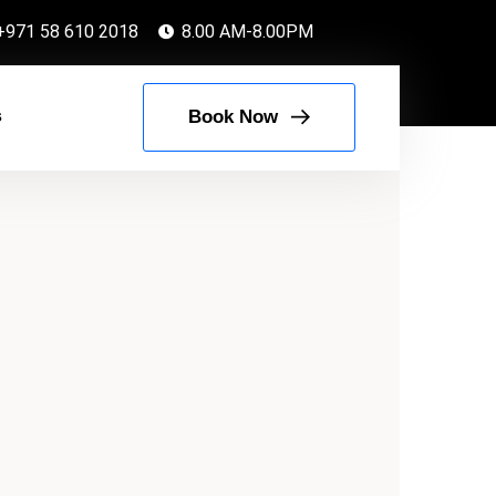
+971 58 610 2018
8.00 AM-8.00PM
s
Book Now