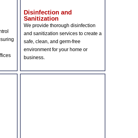
Disinfection and
Sanitization
We provide thorough disinfection
trol
and sanitization services to create a
nsuring
safe, clean, and germ-free
environment for your home or
fices
business.