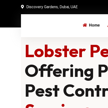
Discovery Gardens, Dubai, UAE
Home
Lobster Pe
Offering P
Pest Cont