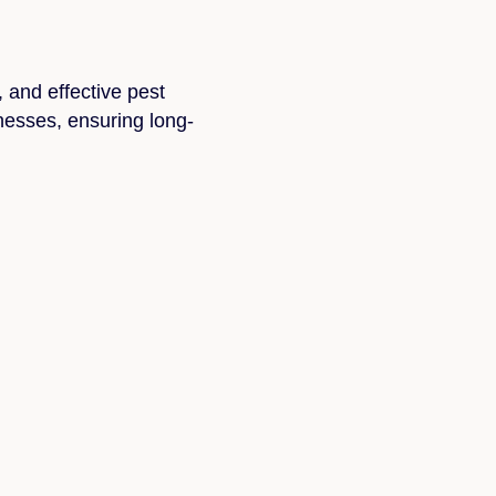
, and effective pest
nesses, ensuring long-