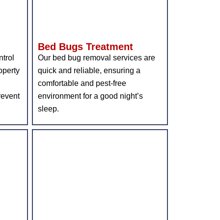
Bed Bugs Treatment
ntrol
Our bed bug removal services are
operty
quick and reliable, ensuring a
comfortable and pest-free
revent
environment for a good night’s
sleep.