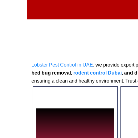
L
obster Pest Control in UAE
, we provide expert 
bed bug removal,
rodent control Dubai
, and d
ensuring a clean and healthy environment. Trust o