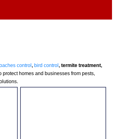
oaches control
,
bird control
, termite treatment,
to protect homes and businesses from pests,
olutions.