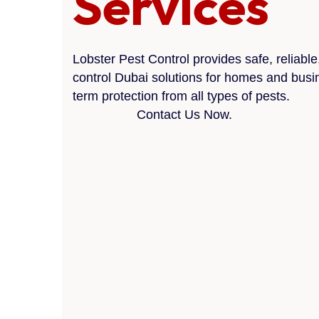
Services
Lobster Pest Control provides safe, reliable
control Dubai solutions for homes and busi
term protection from all types of pests.
Contact Us Now.