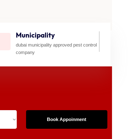
Municipality
dubai municipality approved pest control
company​
Book Appoinment