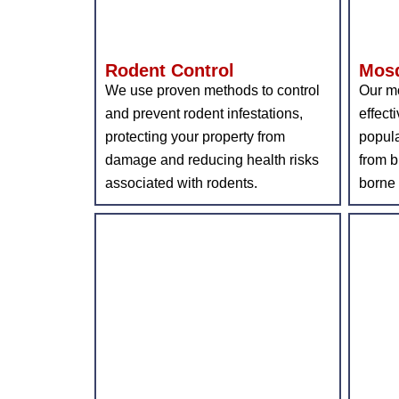
Rodent Control
Mosq
We use proven methods to control
Our mo
and prevent rodent infestations,
effect
protecting your property from
popula
damage and reducing health risks
from b
associated with rodents.
borne