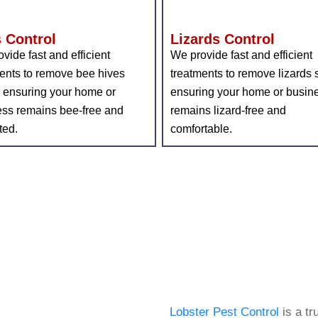
 Control
Lizards Control
vide fast and efficient
We provide fast and efficient
ents to remove bee hives
treatments to remove lizards s
, ensuring your home or
ensuring your home or busin
ess remains bee-free and
remains lizard-free and
ted.
comfortable.
About
Lo
Lobster Pest Control
is a tr