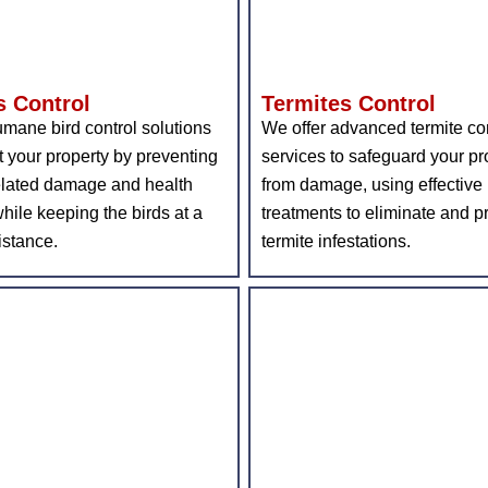
s Control
Termites Control
mane bird control solutions
We offer advanced termite co
t your property by preventing
services to safeguard your pr
elated damage and health
from damage, using effective
while keeping the birds at a
treatments to eliminate and p
istance.
termite infestations.