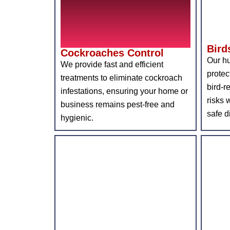
Bird
Cockroaches Control
Our hu
We provide fast and efficient
protec
treatments to eliminate cockroach
bird-r
infestations, ensuring your home or
risks 
business remains pest-free and
safe d
hygienic.