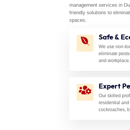
Control
D
management services in Duba
friendly solutions to elimi
spaces.
Safe & Ec
We use non-tox
eliminate pests
and workplace.
Expert Pe
Our skilled pro
residential and
cockroaches, b