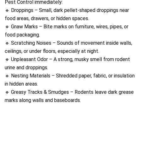
Pest Control immediately:
🔹 Droppings – Small, dark pellet-shaped droppings near
food areas, drawers, or hidden spaces.
🔹 Gnaw Marks – Bite marks on furniture, wires, pipes, or
food packaging.
🔹 Scratching Noises – Sounds of movement inside walls,
ceilings, or under floors, especially at night.
🔹 Unpleasant Odor – A strong, musky smell from rodent
urine and droppings.
🔹 Nesting Materials – Shredded paper, fabric, or insulation
in hidden areas.
🔹 Greasy Tracks & Smudges – Rodents leave dark grease
marks along walls and baseboards.