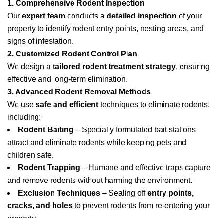
1. Comprehensive Rodent Inspection
Our
expert team
conducts a
detailed inspection
of your
property to identify rodent entry points, nesting areas, and
signs of infestation.
2. Customized Rodent Control Plan
We design a
tailored rodent treatment strategy
, ensuring
effective and long-term elimination.
3. Advanced Rodent Removal Methods
We use
safe and efficient
techniques to eliminate rodents,
including:
Rodent Baiting
– Specially formulated bait stations
attract and eliminate rodents while keeping pets and
children safe.
Rodent Trapping
– Humane and effective traps capture
and remove rodents without harming the environment.
Exclusion Techniques
– Sealing off
entry points,
cracks, and holes
to prevent rodents from re-entering your