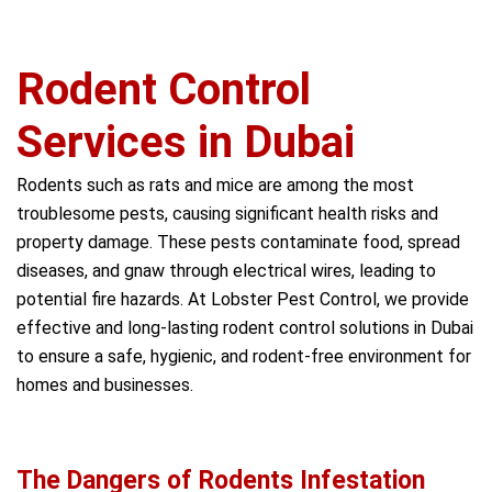
Rodent Control
Services in Dubai
Rodents such as rats and mice are among the most
troublesome pests, causing significant health risks and
property damage. These pests contaminate food, spread
diseases, and gnaw through electrical wires, leading to
potential fire hazards. At Lobster Pest Control, we provide
effective and long-lasting rodent control solutions in Dubai
to ensure a safe, hygienic, and rodent-free environment for
homes and businesses.
The Dangers of Rodents Infestation