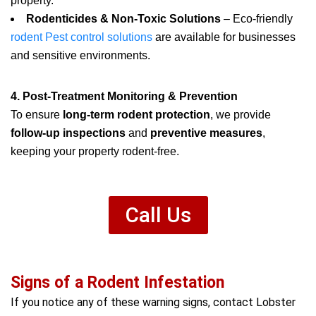
property.
Rodenticides & Non-Toxic Solutions
– Eco-friendly
rodent Pest control solutions
are available for businesses
and sensitive environments.
4. Post-Treatment Monitoring & Prevention
To ensure
long-term rodent protection
, we provide
follow-up inspections
and
preventive measures
,
keeping your property rodent-free.
Call Us
Signs of a Rodent Infestation
If you notice any of these warning signs, contact Lobster