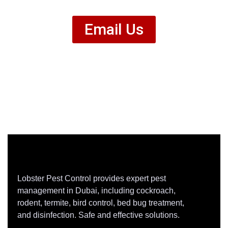
Email Us
Lobster Pest Control provides expert pest
management in Dubai, including cockroach,
rodent, termite, bird control, bed bug treatment,
and disinfection. Safe and effective solutions.