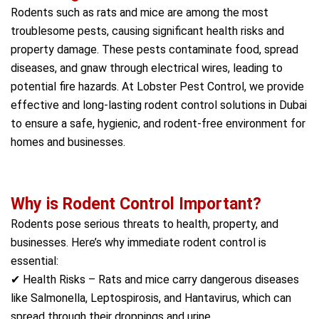
Rodents such as rats and mice are among the most
troublesome pests, causing significant health risks and
property damage. These pests contaminate food, spread
diseases, and gnaw through electrical wires, leading to
potential fire hazards. At Lobster Pest Control, we provide
effective and long-lasting rodent control solutions in Dubai
to ensure a safe, hygienic, and rodent-free environment for
homes and businesses.
Why is Rodent Control Important?
Rodents pose serious threats to health, property, and
businesses. Here’s why immediate rodent control is
essential:
✔ Health Risks – Rats and mice carry dangerous diseases
like Salmonella, Leptospirosis, and Hantavirus, which can
spread through their droppings and urine.