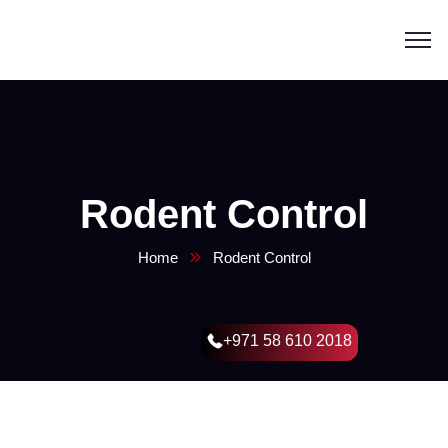
Rodent Control
Home
Rodent Control
+971 58 610 2018