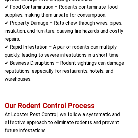
✔ Food Contamination – Rodents contaminate food
supplies, making them unsafe for consumption.
✔ Property Damage – Rats chew through wires, pipes,
insulation, and furniture, causing fire hazards and costly
repairs.
✔ Rapid Infestation – A pair of rodents can multiply
quickly, leading to severe infestations in a short time.
✔ Business Disruptions – Rodent sightings can damage
reputations, especially for restaurants, hotels, and
warehouses.
Our Rodent Control Process
At Lobster Pest Control, we follow a systematic and
effective approach to eliminate rodents and prevent
future infestations.