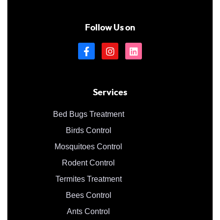
Follow Us on
Services
Bed Bugs Treatment
Birds Control
Mosquitoes Control
Rodent Control
Termites Treatment
Bees Control
Ants Control