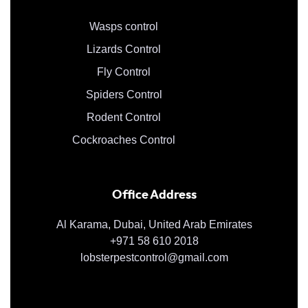
Wasps control
Lizards Control
Fly Control
Spiders Control
Rodent Control
Cockroaches Control
Office Address
Al Karama, Dubai, United Arab Emirates
+971 58 610 2018
lobsterpestcontrol@gmail.com