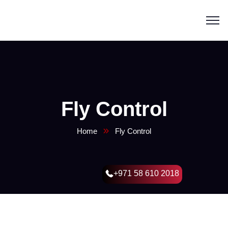
Fly Control
Home
Fly Control
+971 58 610 2018