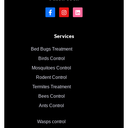
Services
Bed Bugs Treatment
Birds Control
Mosquitoes Control
Rodent Control
Termites Treatment
Bees Control
Ants Control
Wasps control