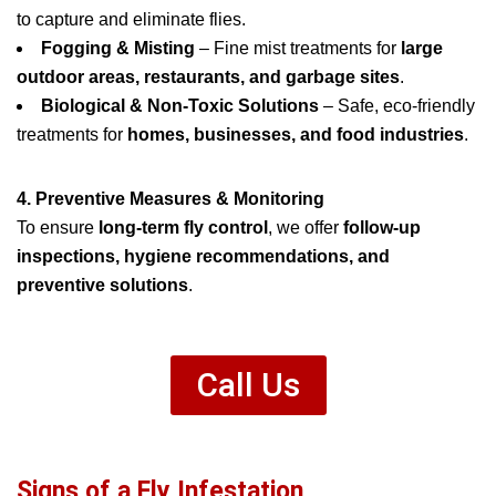
to capture and eliminate flies.
Fogging & Misting
– Fine mist treatments for
large
outdoor areas, restaurants, and garbage sites
.
Biological & Non-Toxic Solutions
– Safe, eco-friendly
treatments for
homes, businesses, and food industries
.
4. Preventive Measures & Monitoring
To ensure
long-term fly control
, we offer
follow-up
inspections, hygiene recommendations, and
preventive solutions
.
Call Us
Signs of a Fly Infestation