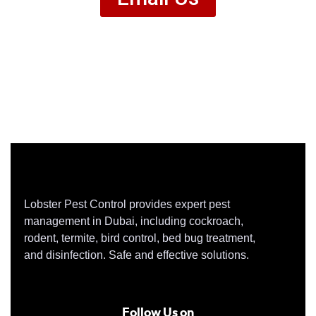
Lobster Pest Control provides expert pest
management in Dubai, including cockroach,
rodent, termite, bird control, bed bug treatment,
and disinfection. Safe and effective solutions.
Follow Us on