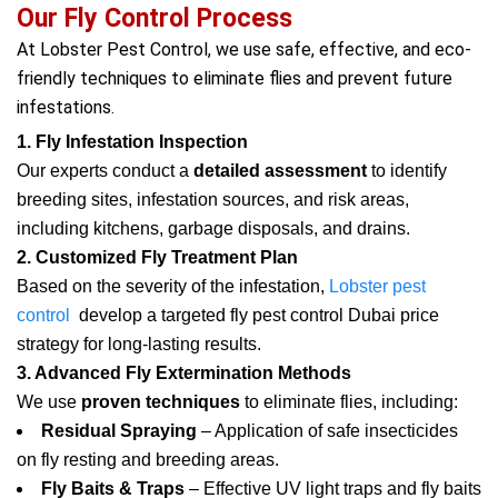
Our Fly Control Process
At Lobster Pest Control, we use safe, effective, and eco-
friendly techniques to eliminate flies and prevent future
infestations.
1. Fly Infestation Inspection
Our experts conduct a
detailed assessment
to identify
breeding sites, infestation sources, and risk areas,
including kitchens, garbage disposals, and drains.
2. Customized Fly Treatment Plan
Based on the severity of the infestation,
Lobster pest
control
develop a targeted fly pest control Dubai price
strategy for long-lasting results.
3. Advanced Fly Extermination Methods
We use
proven techniques
to eliminate flies, including:
Residual Spraying
– Application of safe insecticides
on fly resting and breeding areas.
Fly Baits & Traps
– Effective UV light traps and fly baits