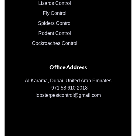
Lizards Control
Fly Control
Spiders Control
Rodent Control
Cockroaches Control
Office Address
Al Karama, Dubai, United Arab Emirates
+971 58 610 2018
lobsterpestcontrol@gmail.com