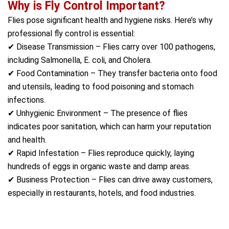
Why is Fly Control Important?
Flies pose significant health and hygiene risks. Here’s why
professional fly control is essential:
✔ Disease Transmission – Flies carry over 100 pathogens,
including Salmonella, E. coli, and Cholera.
✔ Food Contamination – They transfer bacteria onto food
and utensils, leading to food poisoning and stomach
infections.
✔ Unhygienic Environment – The presence of flies
indicates poor sanitation, which can harm your reputation
and health.
✔ Rapid Infestation – Flies reproduce quickly, laying
hundreds of eggs in organic waste and damp areas.
✔ Business Protection – Flies can drive away customers,
especially in restaurants, hotels, and food industries.