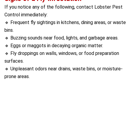
If you notice any of the following, contact Lobster Pest
Control immediately:
🔹 Frequent fly sightings in kitchens, dining areas, or waste
bins.
🔹 Buzzing sounds near food, lights, and garbage areas.
🔹 Eggs or maggots in decaying organic matter.
🔹 Fly droppings on walls, windows, or food preparation
surfaces.
🔹 Unpleasant odors near drains, waste bins, or moisture-
prone areas.