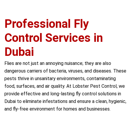
Professional Fly
Control Services in
Dubai
Flies are not just an annoying nuisance; they are also
dangerous carriers of bacteria, viruses, and diseases. These
pests thrive in unsanitary environments, contaminating
food, surfaces, and air quality. At Lobster Pest Control, we
provide effective and long-lasting fly control solutions in
Dubai to eliminate infestations and ensure a clean, hygienic,
and fly-free environment for homes and businesses.