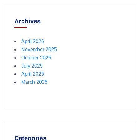
Archives
April 2026
November 2025
October 2025
July 2025
April 2025
March 2025
Categories