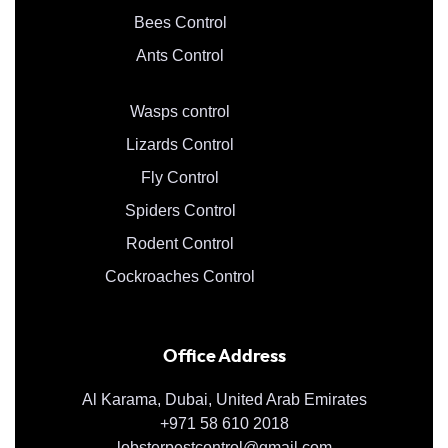
Bees Control
Ants Control
Wasps control
Lizards Control
Fly Control
Spiders Control
Rodent Control
Cockroaches Control
Office Address
Al Karama, Dubai, United Arab Emirates
+971 58 610 2018
lobsterpestcontrol@gmail.com