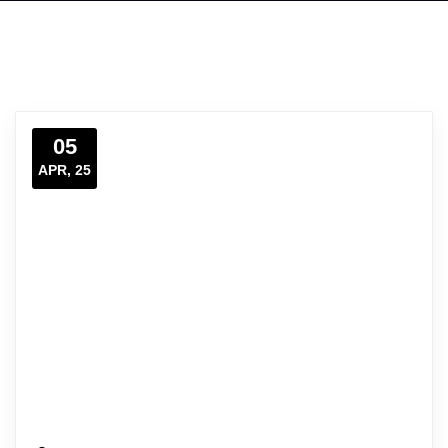
05
APR, 25