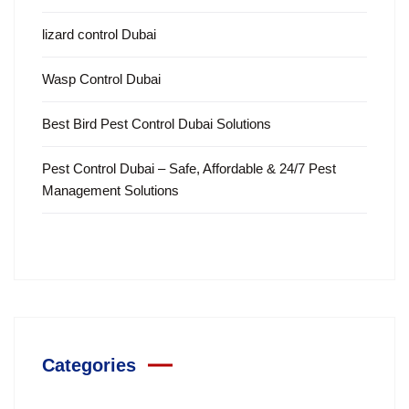
lizard control Dubai
Wasp Control Dubai
Best Bird Pest Control Dubai Solutions
Pest Control Dubai – Safe, Affordable & 24/7 Pest
Management Solutions
Categories