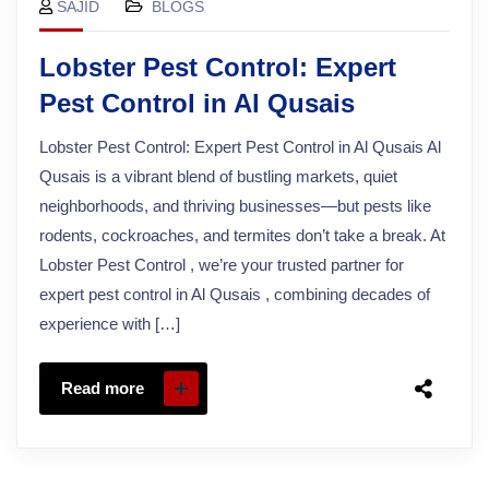
SAJID
BLOGS
Lobster Pest Control: Expert
Pest Control in Al Qusais
Lobster Pest Control: Expert Pest Control in Al Qusais Al
Qusais is a vibrant blend of bustling markets, quiet
neighborhoods, and thriving businesses—but pests like
rodents, cockroaches, and termites don’t take a break. At
Lobster Pest Control , we’re your trusted partner for
expert pest control in Al Qusais , combining decades of
experience with […]
Read more