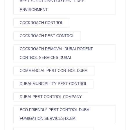
BEST SOLUTIONS FOR PEST FREE
ENVIRONMENT
COCKROACH CONTROL
COCKROACH PEST CONTROL
COCKROACH REMOVAL DUBAI RODENT
CONTROL SERVICES DUBAI
COMMERCIAL PEST CONTROL DUBAI
DUBAI MUNCIPILITY PEST CONTROL
DUBAI PEST CONTROL COMPANY
ECO-FRIENDLY PEST CONTROL DUBAI
FUMIGATION SERVICES DUBAI