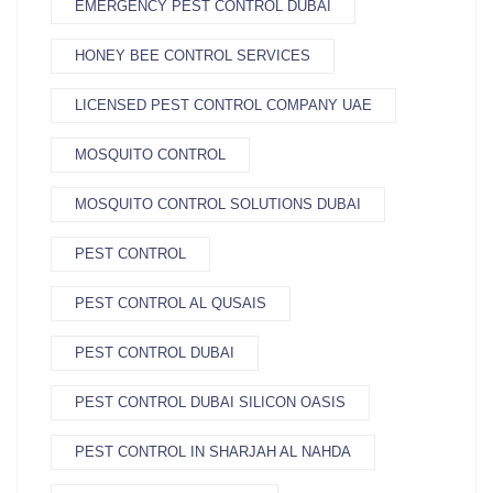
EMERGENCY PEST CONTROL DUBAI
HONEY BEE CONTROL SERVICES
LICENSED PEST CONTROL COMPANY UAE
MOSQUITO CONTROL
MOSQUITO CONTROL SOLUTIONS DUBAI
PEST CONTROL
PEST CONTROL AL QUSAIS
PEST CONTROL DUBAI
PEST CONTROL DUBAI SILICON OASIS
PEST CONTROL IN SHARJAH AL NAHDA