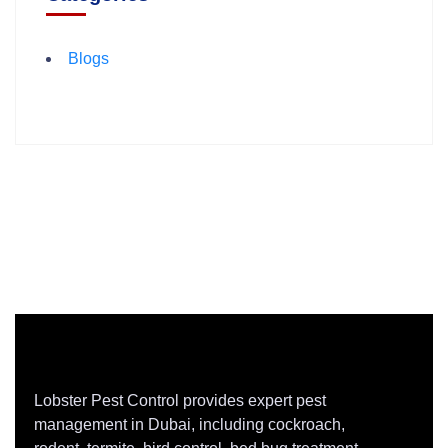
Blogs
Lobster Pest Control provides expert pest
management in Dubai, including cockroach,