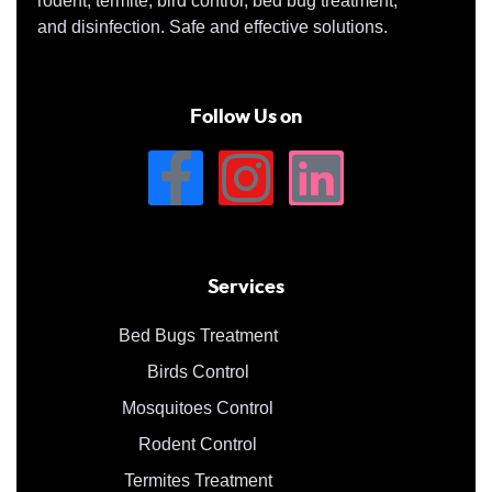
rodent, termite, bird control, bed bug treatment,
and disinfection. Safe and effective solutions.
Follow Us on
Services
Bed Bugs Treatment
Birds Control
Mosquitoes Control
Rodent Control
Termites Treatment