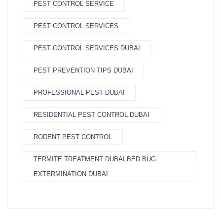
PEST CONTROL SERVICE
PEST CONTROL SERVICES
PEST CONTROL SERVICES DUBAI
PEST PREVENTION TIPS DUBAI
PROFESSIONAL PEST DUBAI
RESIDENTIAL PEST CONTROL DUBAI
RODENT PEST CONTROL
TERMITE TREATMENT DUBAI BED BUG
EXTERMINATION DUBAI