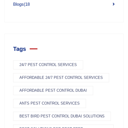
Blogs
(18
Tags
24/7 PEST CONTROL SERVICES
AFFORDABLE 24/7 PEST CONTROL SERVICES
AFFORDABLE PEST CONTROL DUBAI
ANTS PEST CONTROL SERVICES
BEST BIRD PEST CONTROL DUBAI SOLUTIONS