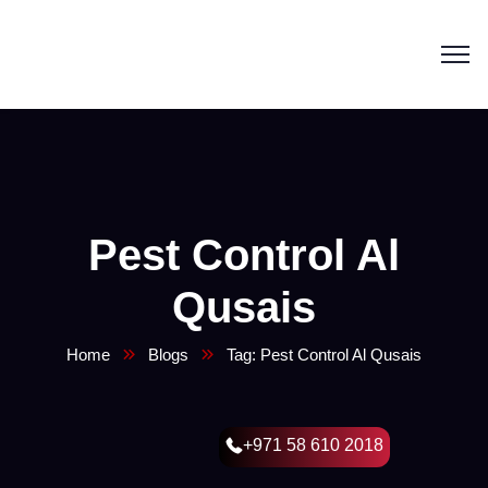
Pest Control Al
Qusais
Home
Blogs
Tag: Pest Control Al Qusais
+971 58 610 2018