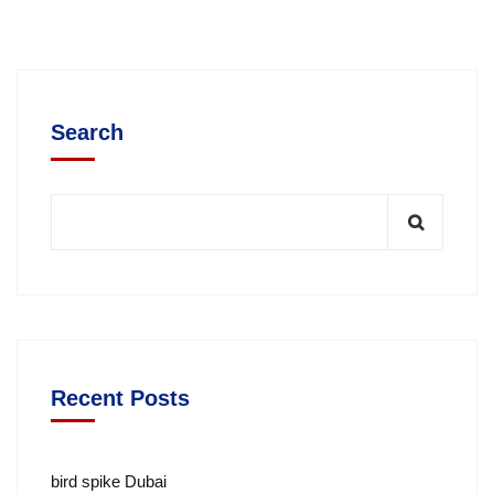
Search
Recent Posts
bird spike Dubai