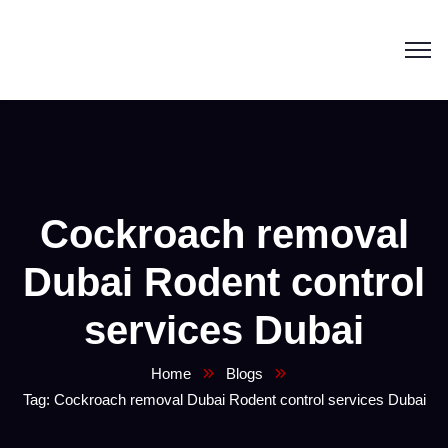
Cockroach removal
Dubai Rodent control
services Dubai
Home
Blogs
Tag: Cockroach removal Dubai Rodent control services Dubai