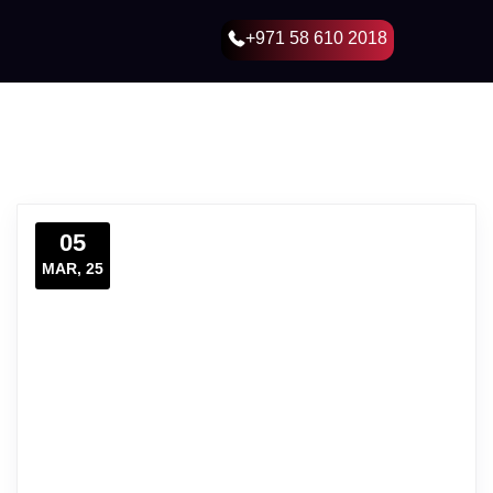
+971 58 610 2018
05
MAR, 25