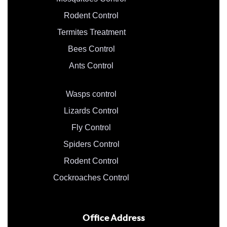
Rodent Control
Termites Treatment
Bees Control
Ants Control
Wasps control
Lizards Control
Fly Control
Spiders Control
Rodent Control
Cockroaches Control
Office Address