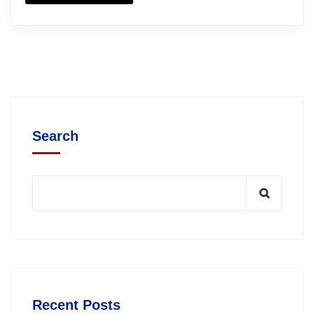
Search
Recent Posts