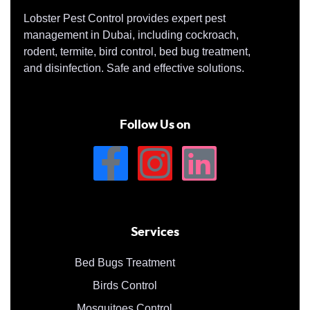
Lobster Pest Control provides expert pest
management in Dubai, including cockroach,
rodent, termite, bird control, bed bug treatment,
and disinfection. Safe and effective solutions.
Follow Us on
Services
Bed Bugs Treatment
Birds Control
Mosquitoes Control