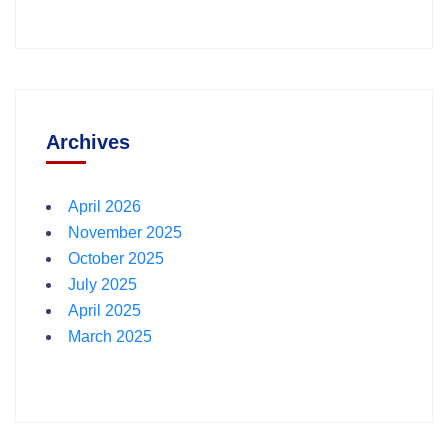
Archives
April 2026
November 2025
October 2025
July 2025
April 2025
March 2025