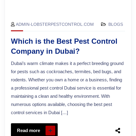
ADMIN-LOBSTERPESTCONTROL.COM
BLOGS
Which is the Best Pest Control
Company in Dubai?
Dubai’s warm climate makes it a perfect breeding ground
for pests such as cockroaches, termites, bed bugs, and
rodents. Whether you own a home or a business, finding
a professional pest control Dubai service is essential for
maintaining a clean and healthy environment. With
numerous options available, choosing the best pest
control services in Dubai […]
Read more