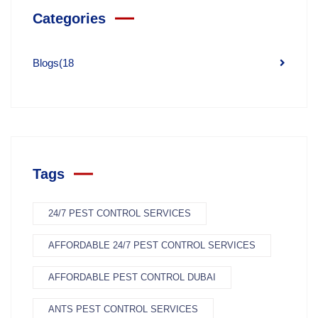
Categories
Blogs
(18
Tags
24/7 PEST CONTROL SERVICES
AFFORDABLE 24/7 PEST CONTROL SERVICES
AFFORDABLE PEST CONTROL DUBAI
ANTS PEST CONTROL SERVICES