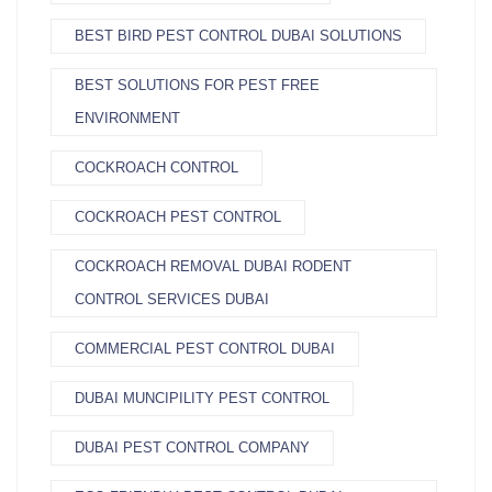
BEST BIRD PEST CONTROL DUBAI SOLUTIONS
BEST SOLUTIONS FOR PEST FREE
ENVIRONMENT
COCKROACH CONTROL
COCKROACH PEST CONTROL
COCKROACH REMOVAL DUBAI RODENT
CONTROL SERVICES DUBAI
COMMERCIAL PEST CONTROL DUBAI
DUBAI MUNCIPILITY PEST CONTROL
DUBAI PEST CONTROL COMPANY