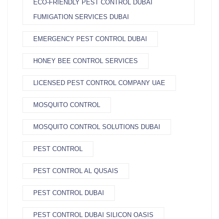
ECO-FRIENDLY PEST CONTROL DUBAI
FUMIGATION SERVICES DUBAI
EMERGENCY PEST CONTROL DUBAI
HONEY BEE CONTROL SERVICES
LICENSED PEST CONTROL COMPANY UAE
MOSQUITO CONTROL
MOSQUITO CONTROL SOLUTIONS DUBAI
PEST CONTROL
PEST CONTROL AL QUSAIS
PEST CONTROL DUBAI
PEST CONTROL DUBAI SILICON OASIS