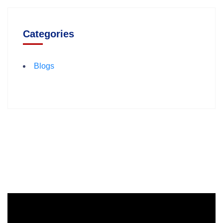
Categories
Blogs