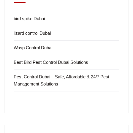
bird spike Dubai
lizard control Dubai
Wasp Control Dubai
Best Bird Pest Control Dubai Solutions
Pest Control Dubai – Safe, Affordable & 24/7 Pest
Management Solutions