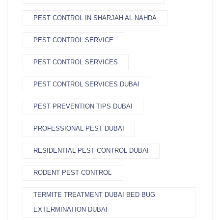
PEST CONTROL IN SHARJAH AL NAHDA
PEST CONTROL SERVICE
PEST CONTROL SERVICES
PEST CONTROL SERVICES DUBAI
PEST PREVENTION TIPS DUBAI
PROFESSIONAL PEST DUBAI
RESIDENTIAL PEST CONTROL DUBAI
RODENT PEST CONTROL
TERMITE TREATMENT DUBAI BED BUG
EXTERMINATION DUBAI