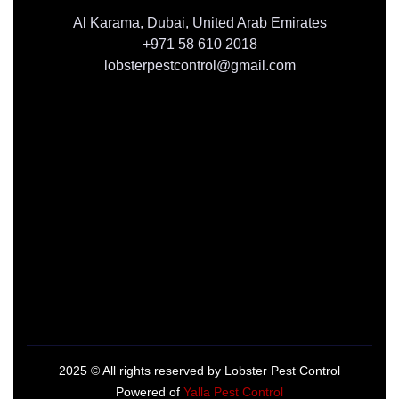
Al Karama, Dubai, United Arab Emirates
+971 58 610 2018
lobsterpestcontrol@gmail.com
2025
© All rights reserved by Lobster Pest Control
Powered of
Yalla Pest Control