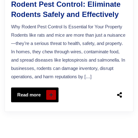
Rodent Pest Control: Eliminate
Rodents Safely and Effectively
Why Rodent Pest Control Is Essential for Your Property
Rodents like rats and mice are more than just a nuisance
—they’re a serious threat to health, safety, and property.
In homes, they chew through wires, contaminate food,
and spread diseases like leptospirosis and salmonella. In
businesses, rodents can damage inventory, disrupt
operations, and harm reputations by […]
Read more