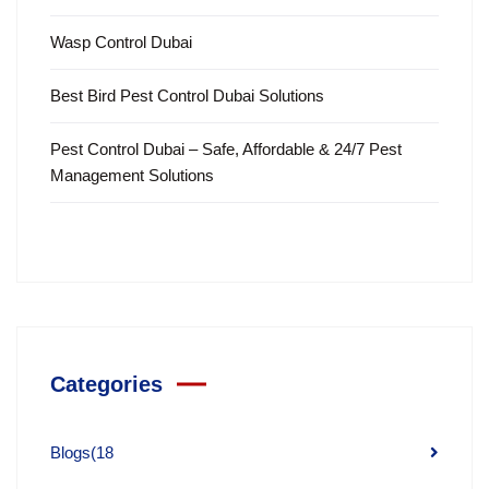
Wasp Control Dubai
Best Bird Pest Control Dubai Solutions
Pest Control Dubai – Safe, Affordable & 24/7 Pest
Management Solutions
Categories
Blogs
(18