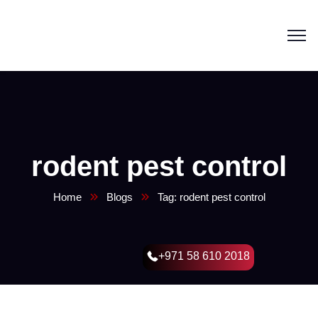
rodent pest control
Home
Blogs
Tag: rodent pest control
+971 58 610 2018