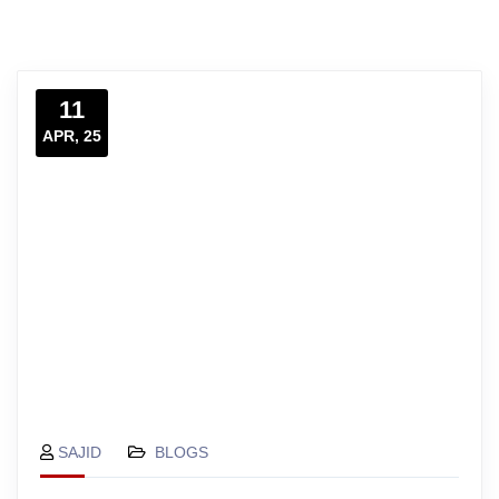
11
APR, 25
SAJID
BLOGS