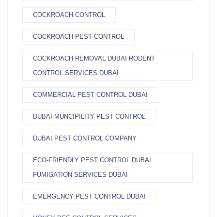
COCKROACH CONTROL
COCKROACH PEST CONTROL
COCKROACH REMOVAL DUBAI RODENT
CONTROL SERVICES DUBAI
COMMERCIAL PEST CONTROL DUBAI
DUBAI MUNCIPILITY PEST CONTROL
DUBAI PEST CONTROL COMPANY
ECO-FRIENDLY PEST CONTROL DUBAI
FUMIGATION SERVICES DUBAI
EMERGENCY PEST CONTROL DUBAI