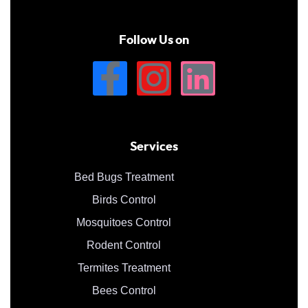
Follow Us on
Services
Bed Bugs Treatment
Birds Control
Mosquitoes Control
Rodent Control
Termites Treatment
Bees Control