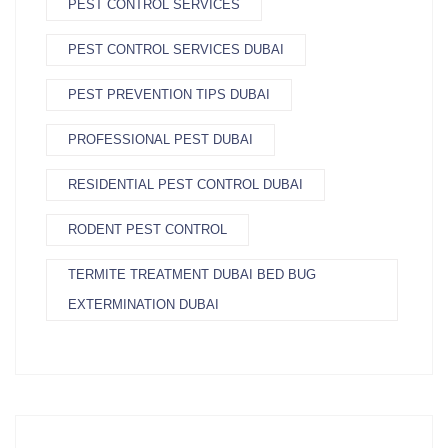
PEST CONTROL SERVICES
PEST CONTROL SERVICES DUBAI
PEST PREVENTION TIPS DUBAI
PROFESSIONAL PEST DUBAI
RESIDENTIAL PEST CONTROL DUBAI
RODENT PEST CONTROL
TERMITE TREATMENT DUBAI BED BUG
EXTERMINATION DUBAI