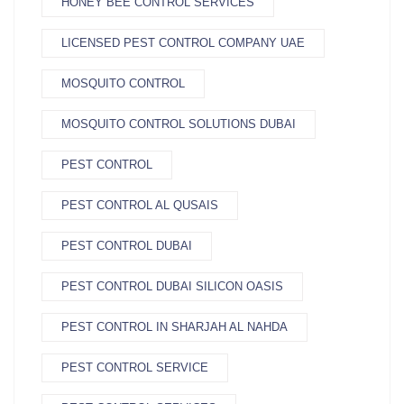
HONEY BEE CONTROL SERVICES
LICENSED PEST CONTROL COMPANY UAE
MOSQUITO CONTROL
MOSQUITO CONTROL SOLUTIONS DUBAI
PEST CONTROL
PEST CONTROL AL QUSAIS
PEST CONTROL DUBAI
PEST CONTROL DUBAI SILICON OASIS
PEST CONTROL IN SHARJAH AL NAHDA
PEST CONTROL SERVICE