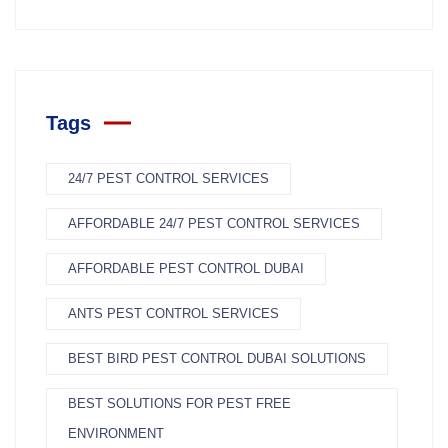
Tags
24/7 PEST CONTROL SERVICES
AFFORDABLE 24/7 PEST CONTROL SERVICES
AFFORDABLE PEST CONTROL DUBAI
ANTS PEST CONTROL SERVICES
BEST BIRD PEST CONTROL DUBAI SOLUTIONS
BEST SOLUTIONS FOR PEST FREE
ENVIRONMENT