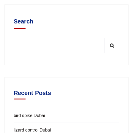
Search
Recent Posts
bird spike Dubai
lizard control Dubai