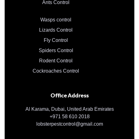
Ants Control
Wasps control
Lizards Control
Fly Control
Spiders Control
Rodent Control
Cockroaches Control
Office Address
Al Karama, Dubai, United Arab Emirates
+971 58 610 2018
lobsterpestcontrol@gmail.com