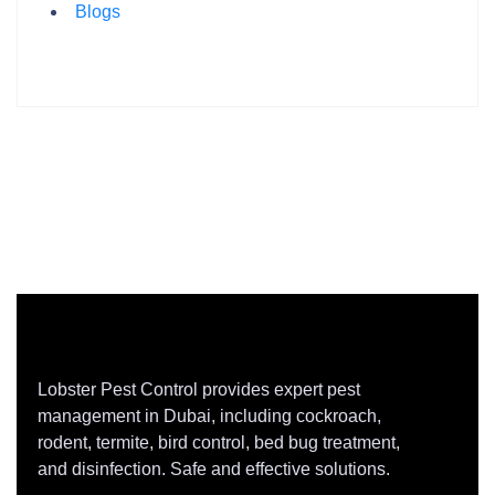
Blogs
Lobster Pest Control provides expert pest
management in Dubai, including cockroach,
rodent, termite, bird control, bed bug treatment,
and disinfection. Safe and effective solutions.