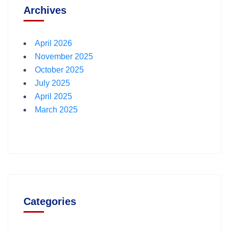
Archives
April 2026
November 2025
October 2025
July 2025
April 2025
March 2025
Categories