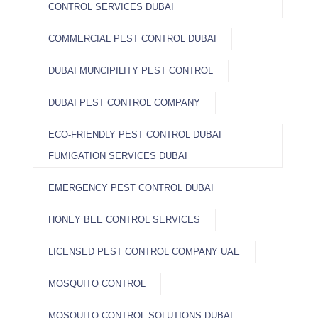
CONTROL SERVICES DUBAI
COMMERCIAL PEST CONTROL DUBAI
DUBAI MUNCIPILITY PEST CONTROL
DUBAI PEST CONTROL COMPANY
ECO-FRIENDLY PEST CONTROL DUBAI
FUMIGATION SERVICES DUBAI
EMERGENCY PEST CONTROL DUBAI
HONEY BEE CONTROL SERVICES
LICENSED PEST CONTROL COMPANY UAE
MOSQUITO CONTROL
MOSQUITO CONTROL SOLUTIONS DUBAI