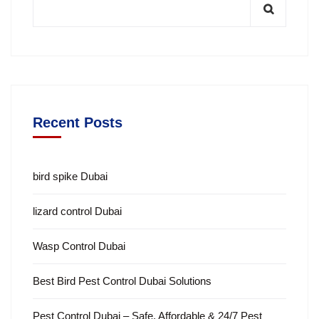
Recent Posts
bird spike Dubai
lizard control Dubai
Wasp Control Dubai
Best Bird Pest Control Dubai Solutions
Pest Control Dubai – Safe, Affordable & 24/7 Pest