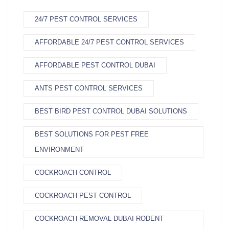
24/7 PEST CONTROL SERVICES
AFFORDABLE 24/7 PEST CONTROL SERVICES
AFFORDABLE PEST CONTROL DUBAI
ANTS PEST CONTROL SERVICES
BEST BIRD PEST CONTROL DUBAI SOLUTIONS
BEST SOLUTIONS FOR PEST FREE
ENVIRONMENT
COCKROACH CONTROL
COCKROACH PEST CONTROL
COCKROACH REMOVAL DUBAI RODENT