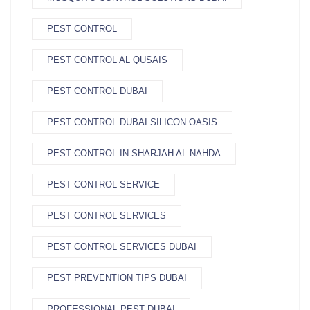
PEST CONTROL
PEST CONTROL AL QUSAIS
PEST CONTROL DUBAI
PEST CONTROL DUBAI SILICON OASIS
PEST CONTROL IN SHARJAH AL NAHDA
PEST CONTROL SERVICE
PEST CONTROL SERVICES
PEST CONTROL SERVICES DUBAI
PEST PREVENTION TIPS DUBAI
PROFESSIONAL PEST DUBAI