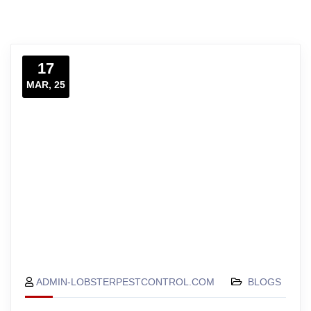
17
MAR, 25
ADMIN-LOBSTERPESTCONTROL.COM
BLOGS