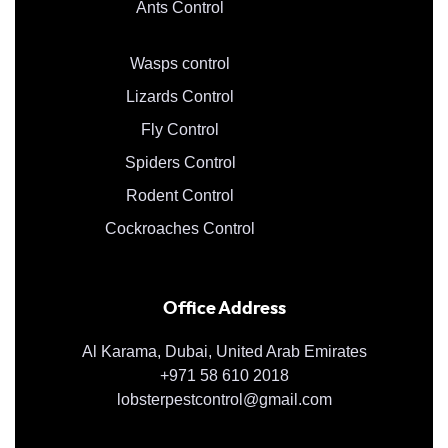
Ants Control
Wasps control
Lizards Control
Fly Control
Spiders Control
Rodent Control
Cockroaches Control
Office Address
Al Karama, Dubai, United Arab Emirates
+971 58 610 2018
lobsterpestcontrol@gmail.com