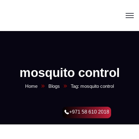
mosquito control
Home
Blogs
Tag: mosquito control
+971 58 610 2018