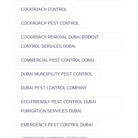
COCKROACH CONTROL
COCKROACH PEST CONTROL
COCKROACH REMOVAL DUBAI RODENT
CONTROL SERVICES DUBAI
COMMERCIAL PEST CONTROL DUBAI
DUBAI MUNCIPILITY PEST CONTROL
DUBAI PEST CONTROL COMPANY
ECO-FRIENDLY PEST CONTROL DUBAI
FUMIGATION SERVICES DUBAI
EMERGENCY PEST CONTROL DUBAI