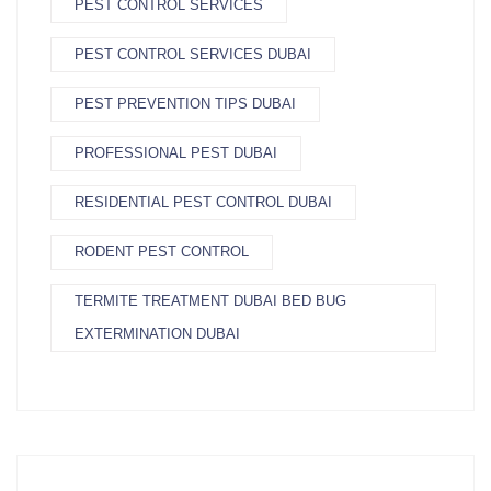
PEST CONTROL SERVICES
PEST CONTROL SERVICES DUBAI
PEST PREVENTION TIPS DUBAI
PROFESSIONAL PEST DUBAI
RESIDENTIAL PEST CONTROL DUBAI
RODENT PEST CONTROL
TERMITE TREATMENT DUBAI BED BUG
EXTERMINATION DUBAI