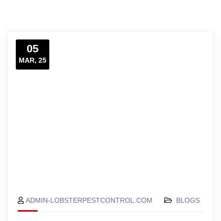
05
MAR, 25
ADMIN-LOBSTERPESTCONTROL.COM
BLOGS