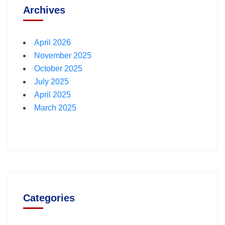
Archives
April 2026
November 2025
October 2025
July 2025
April 2025
March 2025
Categories