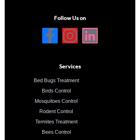
Follow Us on
Services
Bed Bugs Treatment
Birds Control
Mosquitoes Control
Rodent Control
Termites Treatment
Bees Control