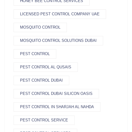
HONEY BEE CONTROL SERVICES
LICENSED PEST CONTROL COMPANY UAE
MOSQUITO CONTROL
MOSQUITO CONTROL SOLUTIONS DUBAI
PEST CONTROL
PEST CONTROL AL QUSAIS
PEST CONTROL DUBAI
PEST CONTROL DUBAI SILICON OASIS
PEST CONTROL IN SHARJAH AL NAHDA
PEST CONTROL SERVICE