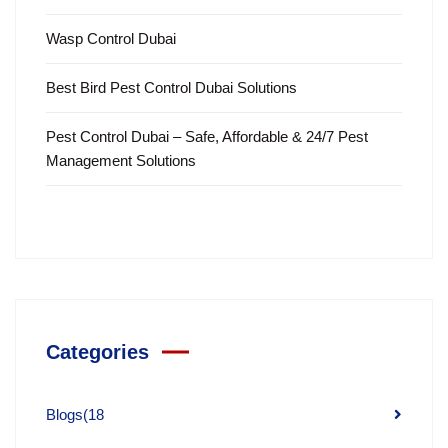
Wasp Control Dubai
Best Bird Pest Control Dubai Solutions
Pest Control Dubai – Safe, Affordable & 24/7 Pest
Management Solutions
Categories
Blogs
(18