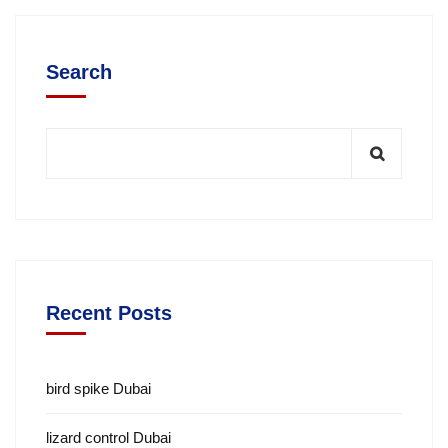
Search
Recent Posts
bird spike Dubai
lizard control Dubai