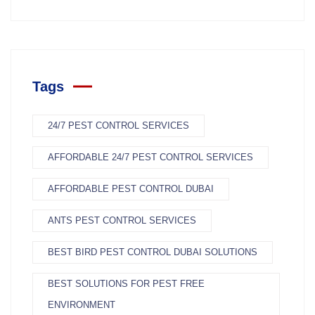
Tags
24/7 PEST CONTROL SERVICES
AFFORDABLE 24/7 PEST CONTROL SERVICES
AFFORDABLE PEST CONTROL DUBAI
ANTS PEST CONTROL SERVICES
BEST BIRD PEST CONTROL DUBAI SOLUTIONS
BEST SOLUTIONS FOR PEST FREE
ENVIRONMENT