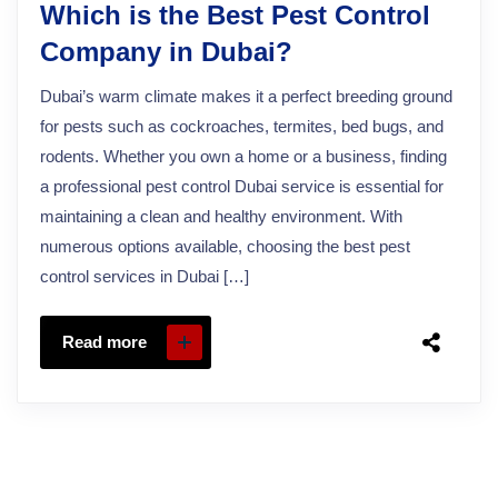
Which is the Best Pest Control
Company in Dubai?
Dubai’s warm climate makes it a perfect breeding ground
for pests such as cockroaches, termites, bed bugs, and
rodents. Whether you own a home or a business, finding
a professional pest control Dubai service is essential for
maintaining a clean and healthy environment. With
numerous options available, choosing the best pest
control services in Dubai […]
Read more