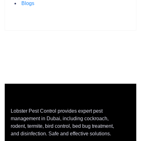
Blogs
Lobster Pest Control provides expert pest
management in Dubai, including cockroach,
rodent, termite, bird control, bed bug treatment,
and disinfection. Safe and effective solutions.