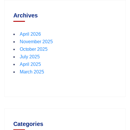
Archives
April 2026
November 2025
October 2025
July 2025
April 2025
March 2025
Categories