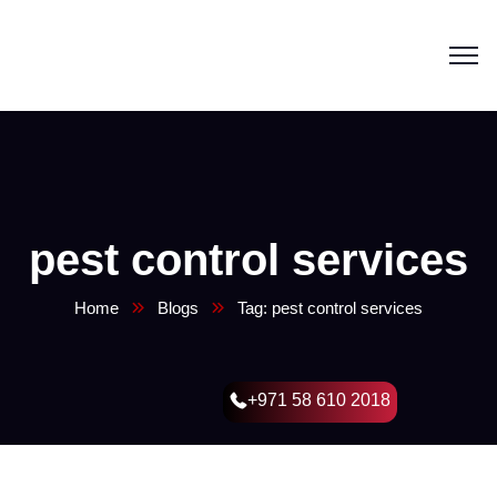
pest control services
Home
Blogs
Tag: pest control services
+971 58 610 2018