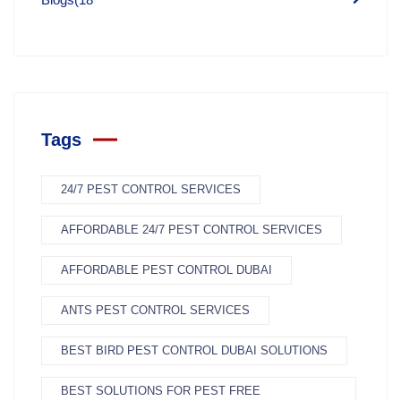
Tags
24/7 PEST CONTROL SERVICES
AFFORDABLE 24/7 PEST CONTROL SERVICES
AFFORDABLE PEST CONTROL DUBAI
ANTS PEST CONTROL SERVICES
BEST BIRD PEST CONTROL DUBAI SOLUTIONS
BEST SOLUTIONS FOR PEST FREE