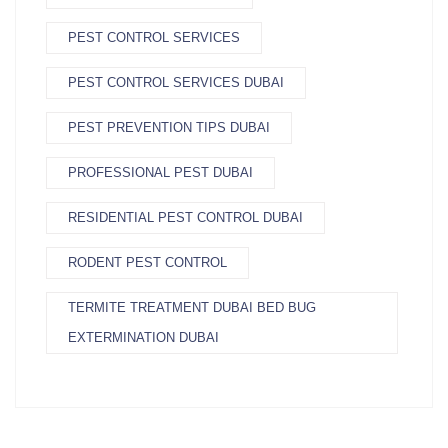
PEST CONTROL SERVICES
PEST CONTROL SERVICES DUBAI
PEST PREVENTION TIPS DUBAI
PROFESSIONAL PEST DUBAI
RESIDENTIAL PEST CONTROL DUBAI
RODENT PEST CONTROL
TERMITE TREATMENT DUBAI BED BUG
EXTERMINATION DUBAI