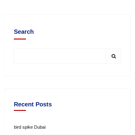
Search
Recent Posts
bird spike Dubai