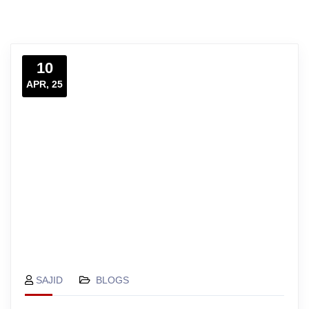
10
APR, 25
SAJID
BLOGS