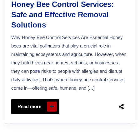
Honey Bee Control Services:
Safe and Effective Removal
Solutions
Why Honey Bee Control Services Are Essential Honey
bees are vital pollinators that play a crucial role in
maintaining ecosystems and agriculture. However, when
they build hives near homes, schools, or businesses,
they can pose risks to people with allergies and disrupt
daily activities. That’s where honey bee control services
come in—offering safe, humane, and […]
Read more