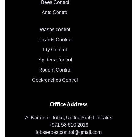
Bees Control
Ants Control
Wasps control
Lizards Control
Fly Control
Spiders Control
Rodent Control
Cockroaches Control
Office Address
Al Karama, Dubai, United Arab Emirates
+971 58 610 2018
lobsterpestcontrol@gmail.com