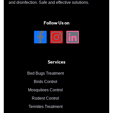
and disinfection. Safe and effective solutions.
Follow Us on
Services
Bed Bugs Treatment
Birds Control
Mosquitoes Control
Rodent Control
Termites Treatment