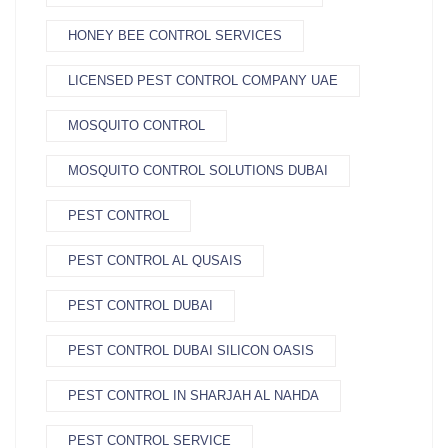
HONEY BEE CONTROL SERVICES
LICENSED PEST CONTROL COMPANY UAE
MOSQUITO CONTROL
MOSQUITO CONTROL SOLUTIONS DUBAI
PEST CONTROL
PEST CONTROL AL QUSAIS
PEST CONTROL DUBAI
PEST CONTROL DUBAI SILICON OASIS
PEST CONTROL IN SHARJAH AL NAHDA
PEST CONTROL SERVICE