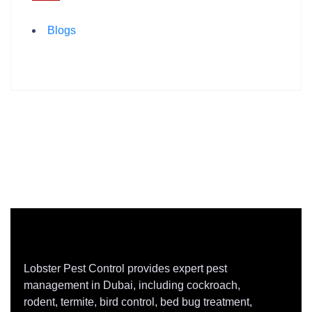
Blogs
Lobster Pest Control provides expert pest
management in Dubai, including cockroach,
rodent, termite, bird control, bed bug treatment,