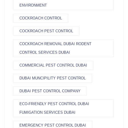
ENVIRONMENT
COCKROACH CONTROL
COCKROACH PEST CONTROL
COCKROACH REMOVAL DUBAI RODENT
CONTROL SERVICES DUBAI
COMMERCIAL PEST CONTROL DUBAI
DUBAI MUNCIPILITY PEST CONTROL
DUBAI PEST CONTROL COMPANY
ECO-FRIENDLY PEST CONTROL DUBAI
FUMIGATION SERVICES DUBAI
EMERGENCY PEST CONTROL DUBAI