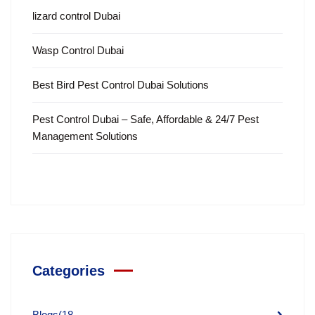
lizard control Dubai
Wasp Control Dubai
Best Bird Pest Control Dubai Solutions
Pest Control Dubai – Safe, Affordable & 24/7 Pest
Management Solutions
Categories
Blogs
(18