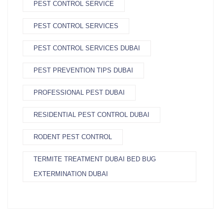
PEST CONTROL SERVICE
PEST CONTROL SERVICES
PEST CONTROL SERVICES DUBAI
PEST PREVENTION TIPS DUBAI
PROFESSIONAL PEST DUBAI
RESIDENTIAL PEST CONTROL DUBAI
RODENT PEST CONTROL
TERMITE TREATMENT DUBAI BED BUG
EXTERMINATION DUBAI