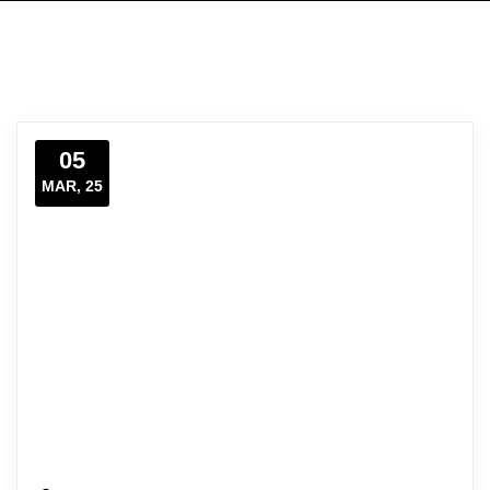
05
MAR, 25