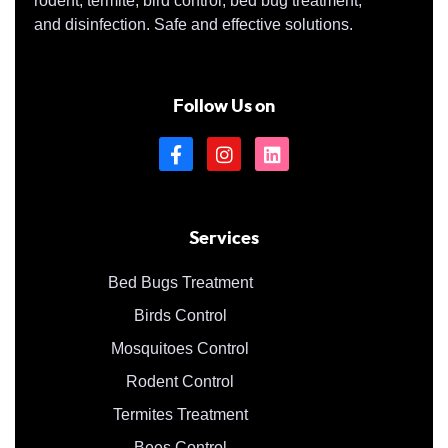
rodent, termite, bird control, bed bug treatment,
and disinfection. Safe and effective solutions.
Follow Us on
Services
Bed Bugs Treatment
Birds Control
Mosquitoes Control
Rodent Control
Termites Treatment
Bees Control