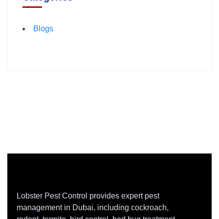
Blogs
Lobster Pest Control provides expert pest
management in Dubai, including cockroach,