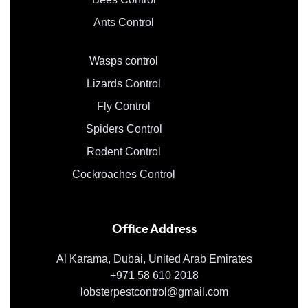
Ants Control
Wasps control
Lizards Control
Fly Control
Spiders Control
Rodent Control
Cockroaches Control
Office Address
Al Karama, Dubai, United Arab Emirates
+971 58 610 2018
lobsterpestcontrol@gmail.com