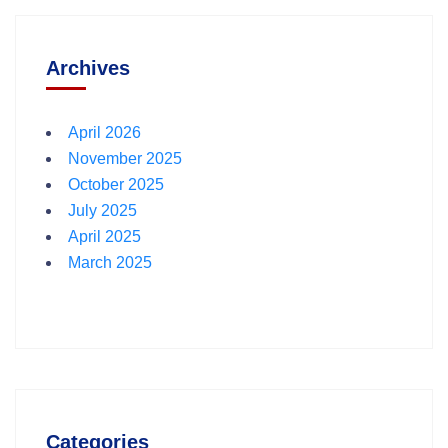
Archives
April 2026
November 2025
October 2025
July 2025
April 2025
March 2025
Categories