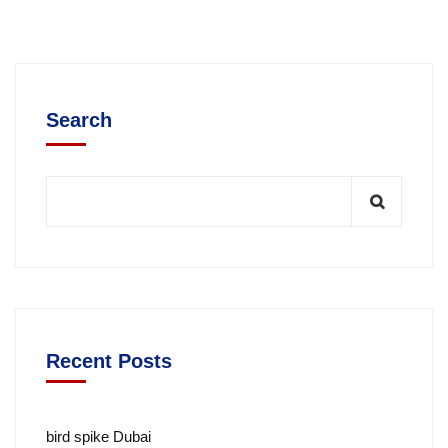
Search
Recent Posts
bird spike Dubai