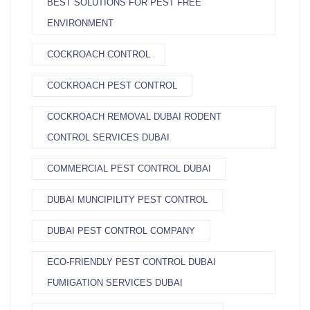
BEST SOLUTIONS FOR PEST FREE
ENVIRONMENT
COCKROACH CONTROL
COCKROACH PEST CONTROL
COCKROACH REMOVAL DUBAI RODENT
CONTROL SERVICES DUBAI
COMMERCIAL PEST CONTROL DUBAI
DUBAI MUNCIPILITY PEST CONTROL
DUBAI PEST CONTROL COMPANY
ECO-FRIENDLY PEST CONTROL DUBAI
FUMIGATION SERVICES DUBAI