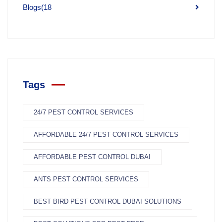
Blogs
(18
Tags
24/7 PEST CONTROL SERVICES
AFFORDABLE 24/7 PEST CONTROL SERVICES
AFFORDABLE PEST CONTROL DUBAI
ANTS PEST CONTROL SERVICES
BEST BIRD PEST CONTROL DUBAI SOLUTIONS