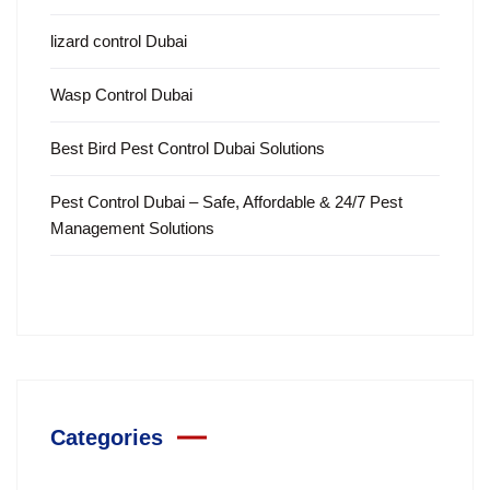
lizard control Dubai
Wasp Control Dubai
Best Bird Pest Control Dubai Solutions
Pest Control Dubai – Safe, Affordable & 24/7 Pest
Management Solutions
Categories