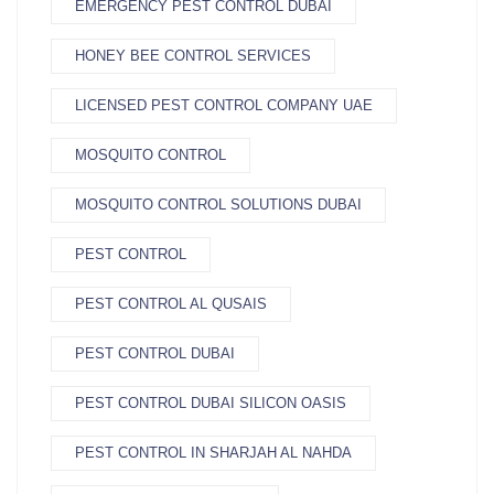
EMERGENCY PEST CONTROL DUBAI
HONEY BEE CONTROL SERVICES
LICENSED PEST CONTROL COMPANY UAE
MOSQUITO CONTROL
MOSQUITO CONTROL SOLUTIONS DUBAI
PEST CONTROL
PEST CONTROL AL QUSAIS
PEST CONTROL DUBAI
PEST CONTROL DUBAI SILICON OASIS
PEST CONTROL IN SHARJAH AL NAHDA