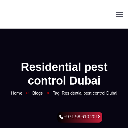
Residential pest
control Dubai
Home
Blogs
Tag: Residential pest control Dubai
+971 58 610 2018