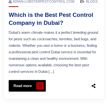
ADMIN-LOBSTERPESTCONTROL.COM
BLOGS
Which is the Best Pest Control
Company in Dubai?
Dubai’s warm climate makes it a perfect breeding ground
for pests such as cockroaches, termites, bed bugs, and
rodents. Whether you own a home or a business, finding
a professional pest control Dubai service is essential for
maintaining a clean and healthy environment. With
numerous options available, choosing the best pest
control services in Dubai […]
Read more