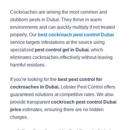
Cockroaches are among the most common and
stubborn pests in Dubai. They thrive in warm
environments and can quickly multiply if not treated
properly. Our
best cockroach pest control Dubai
service targets infestations at the source using
specialized
pest control gel in Dubai
, which
eliminates cockroaches effectively without leaving
harmful residues.
If you’re looking for the
best pest control for
cockroaches in Dubai
, Lobster Pest Control offers
guaranteed solutions at competitive rates. We also
provide transparent
cockroach pest control Dubai
price
estimates, ensuring there are no hidden
charges.