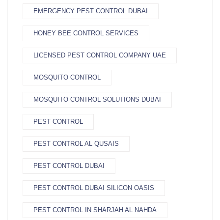
EMERGENCY PEST CONTROL DUBAI
HONEY BEE CONTROL SERVICES
LICENSED PEST CONTROL COMPANY UAE
MOSQUITO CONTROL
MOSQUITO CONTROL SOLUTIONS DUBAI
PEST CONTROL
PEST CONTROL AL QUSAIS
PEST CONTROL DUBAI
PEST CONTROL DUBAI SILICON OASIS
PEST CONTROL IN SHARJAH AL NAHDA