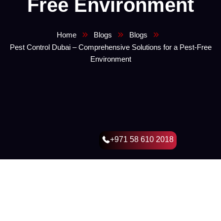
Free Environment
Home
Blogs
Blogs
Pest Control Dubai – Comprehensive Solutions for a Pest-Free
Environment
+971 58 610 2018