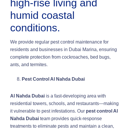
high-rise living and
humid coastal
conditions.
We provide regular pest control maintenance for
residents and businesses in Dubai Marina, ensuring
complete protection from cockroaches, bed bugs,
ants, and termites.
Pest Control Al Nahda Dubai
Al Nahda Dubai
is a fast-developing area with
residential towers, schools, and restaurants—making
it vulnerable to pest infestations. Our
pest control Al
Nahda Dubai
team provides quick-response
treatments to eliminate pests and maintain a clean,