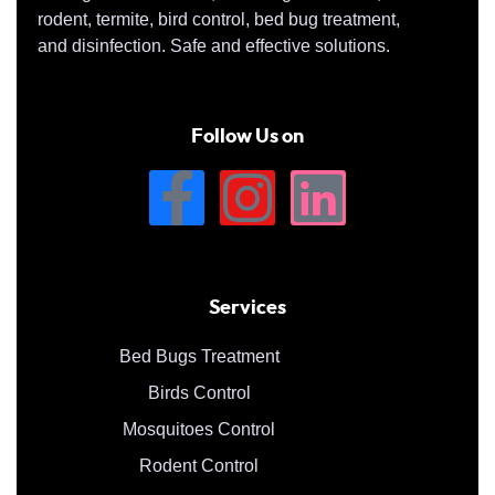
rodent, termite, bird control, bed bug treatment,
and disinfection. Safe and effective solutions.
Follow Us on
Services
Bed Bugs Treatment
Birds Control
Mosquitoes Control
Rodent Control