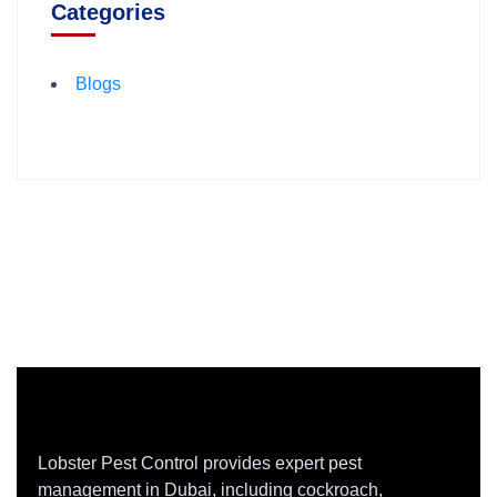
Categories
Blogs
Lobster Pest Control provides expert pest
management in Dubai, including cockroach,