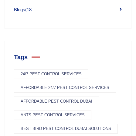
Blogs
(18
Tags
24/7 PEST CONTROL SERVICES
AFFORDABLE 24/7 PEST CONTROL SERVICES
AFFORDABLE PEST CONTROL DUBAI
ANTS PEST CONTROL SERVICES
BEST BIRD PEST CONTROL DUBAI SOLUTIONS