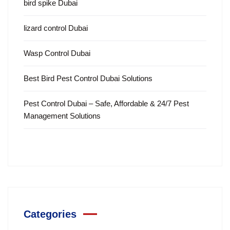
bird spike Dubai
lizard control Dubai
Wasp Control Dubai
Best Bird Pest Control Dubai Solutions
Pest Control Dubai – Safe, Affordable & 24/7 Pest
Management Solutions
Categories