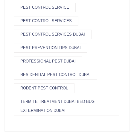
PEST CONTROL SERVICE
PEST CONTROL SERVICES
PEST CONTROL SERVICES DUBAI
PEST PREVENTION TIPS DUBAI
PROFESSIONAL PEST DUBAI
RESIDENTIAL PEST CONTROL DUBAI
RODENT PEST CONTROL
TERMITE TREATMENT DUBAI BED BUG
EXTERMINATION DUBAI