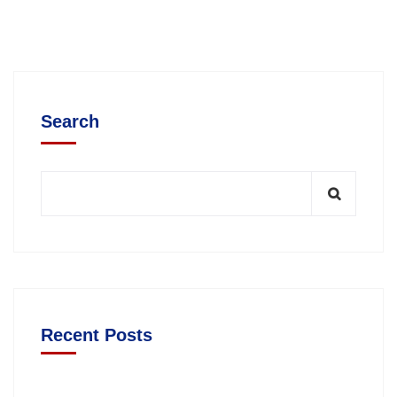
Search
Recent Posts