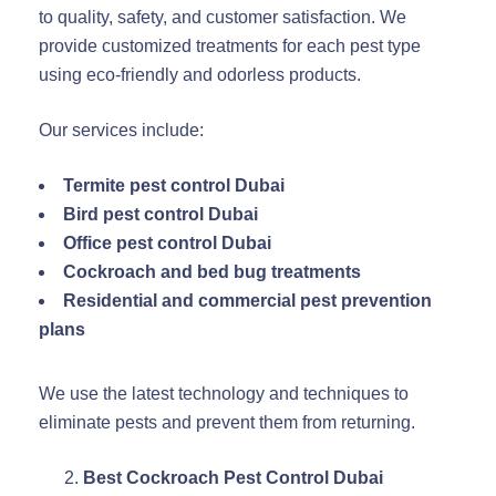
to quality, safety, and customer satisfaction. We
provide customized treatments for each pest type
using eco-friendly and odorless products.
Our services include:
Termite pest control Dubai
Bird pest control Dubai
Office pest control Dubai
Cockroach and bed bug treatments
Residential and commercial pest prevention
plans
We use the latest technology and techniques to
eliminate pests and prevent them from returning.
Best Cockroach Pest Control Dubai