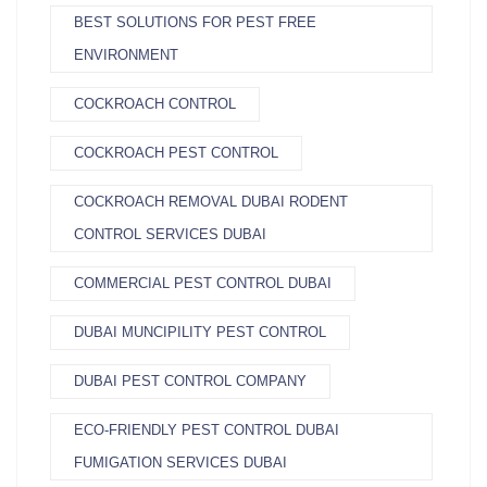
BEST SOLUTIONS FOR PEST FREE
ENVIRONMENT
COCKROACH CONTROL
COCKROACH PEST CONTROL
COCKROACH REMOVAL DUBAI RODENT
CONTROL SERVICES DUBAI
COMMERCIAL PEST CONTROL DUBAI
DUBAI MUNCIPILITY PEST CONTROL
DUBAI PEST CONTROL COMPANY
ECO-FRIENDLY PEST CONTROL DUBAI
FUMIGATION SERVICES DUBAI