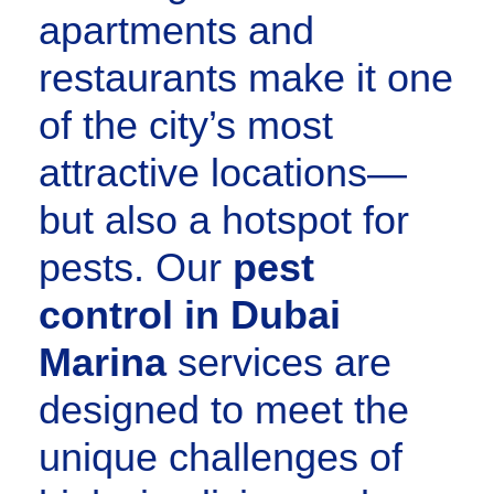
apartments and
restaurants make it one
of the city’s most
attractive locations—
but also a hotspot for
pests. Our
pest
control in Dubai
Marina
services are
designed to meet the
unique challenges of