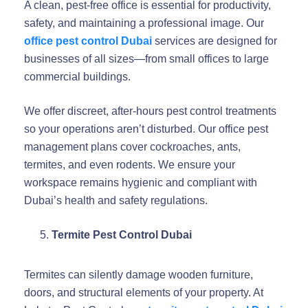
A clean, pest-free office is essential for productivity,
safety, and maintaining a professional image. Our
office pest control Dubai
services are designed for
businesses of all sizes—from small offices to large
commercial buildings.
We offer discreet, after-hours pest control treatments
so your operations aren’t disturbed. Our office pest
management plans cover cockroaches, ants,
termites, and even rodents. We ensure your
workspace remains hygienic and compliant with
Dubai’s health and safety regulations.
Termite Pest Control Dubai
Termites can silently damage wooden furniture,
doors, and structural elements of your property. At