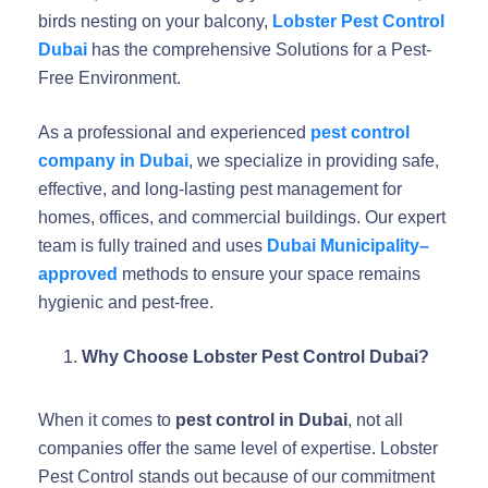
birds nesting on your balcony,
Lobster Pest Control
Dubai
has the comprehensive Solutions for a Pest-
Free Environment.
As a professional and experienced
pest control
company in Dubai
, we specialize in providing safe,
effective, and long-lasting pest management for
homes, offices, and commercial buildings. Our expert
team is fully trained and uses
Dubai Municipality–
approved
methods to ensure your space remains
hygienic and pest-free.
Why Choose Lobster Pest Control Dubai?
When it comes to
pest control in Dubai
, not all
companies offer the same level of expertise. Lobster
Pest Control stands out because of our commitment