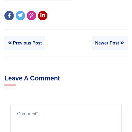
Previous Post
Newer Post
Leave A Comment