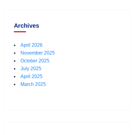
Archives
April 2026
November 2025
October 2025
July 2025
April 2025
March 2025