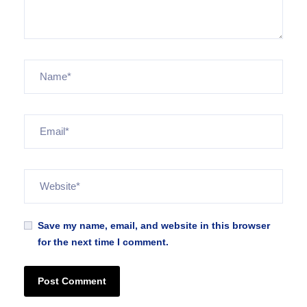
Save my name, email, and website in this browser
for the next time I comment.