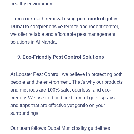
healthy environment.
From cockroach removal using
pest control gel in
Dubai
to comprehensive termite and rodent control,
we offer reliable and affordable pest management
solutions in Al Nahda.
Eco-Friendly Pest Control Solutions
At Lobster Pest Control, we believe in protecting both
people and the environment. That’s why our products
and methods are 100% safe, odorless, and eco-
friendly. We use certified pest control gels, sprays,
and traps that are effective yet gentle on your
surroundings.
Our team follows Dubai Municipality guidelines