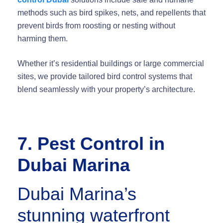
methods such as bird spikes, nets, and repellents that
prevent birds from roosting or nesting without
harming them.
Whether it’s residential buildings or large commercial
sites, we provide tailored bird control systems that
blend seamlessly with your property’s architecture.
7. Pest Control in
Dubai Marina
Dubai Marina’s
stunning waterfront