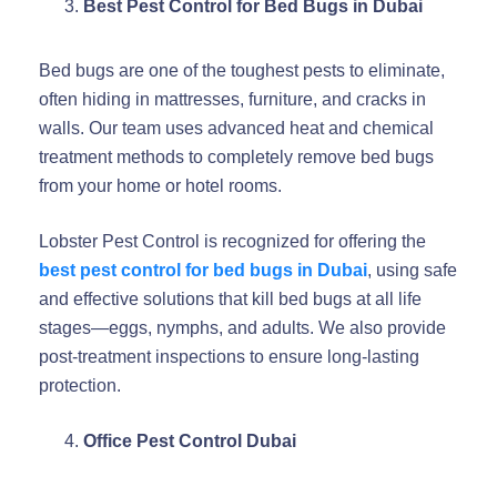
Best Pest Control for Bed Bugs in Dubai
Bed bugs are one of the toughest pests to eliminate,
often hiding in mattresses, furniture, and cracks in
walls. Our team uses advanced heat and chemical
treatment methods to completely remove bed bugs
from your home or hotel rooms.
Lobster Pest Control is recognized for offering the
best pest control for bed bugs in Dubai
, using safe
and effective solutions that kill bed bugs at all life
stages—eggs, nymphs, and adults. We also provide
post-treatment inspections to ensure long-lasting
protection.
Office Pest Control Dubai