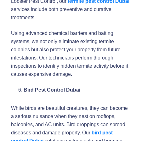
Lobster Pest Control, our
termite pest control Dubai
services include both preventive and curative
treatments.
Using advanced chemical barriers and baiting
systems, we not only eliminate existing termite
colonies but also protect your property from future
infestations. Our technicians perform thorough
inspections to identify hidden termite activity before it
causes expensive damage.
Bird Pest Control Dubai
While birds are beautiful creatures, they can become
a serious nuisance when they nest on rooftops,
balconies, and AC units. Bird droppings can spread
diseases and damage property. Our
bird pest
control Dubai
solutions include safe and humane