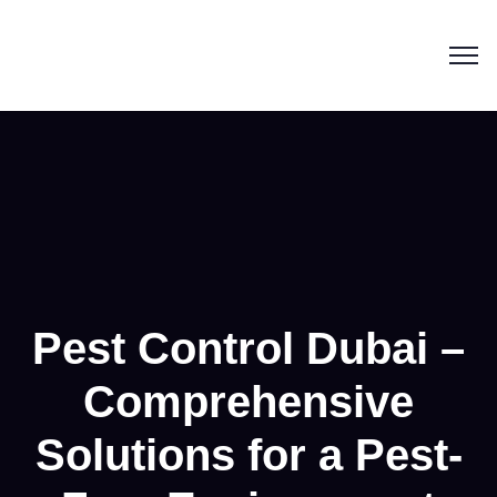
Pest Control Dubai –
Comprehensive
Solutions for a Pest-