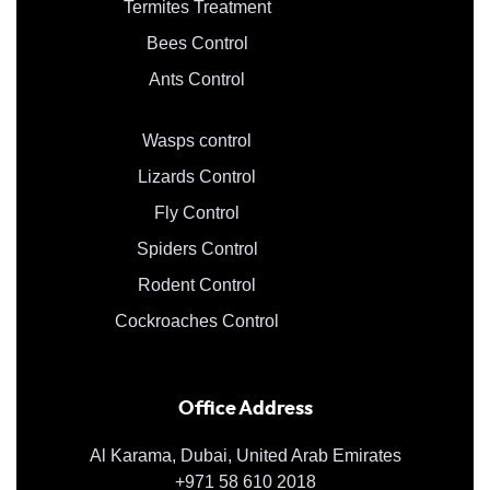
Termites Treatment
Bees Control
Ants Control
Wasps control
Lizards Control
Fly Control
Spiders Control
Rodent Control
Cockroaches Control
Office Address
Al Karama, Dubai, United Arab Emirates
+971 58 610 2018