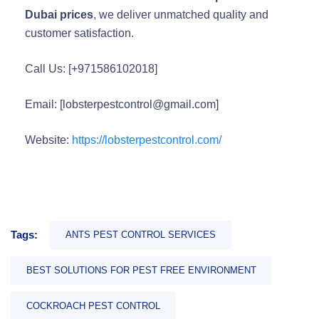
Dubai prices
, we deliver unmatched quality and
customer satisfaction.
Call Us: [+971586102018]
Email: [lobsterpestcontrol@gmail.com]
Website:
https://lobsterpestcontrol.com/
Tags:
ANTS PEST CONTROL SERVICES
BEST SOLUTIONS FOR PEST FREE ENVIRONMENT
COCKROACH PEST CONTROL