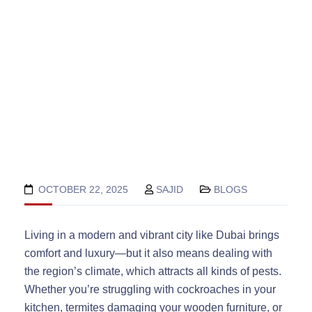
OCTOBER 22, 2025
SAJID
BLOGS
Living in a modern and vibrant city like Dubai brings
comfort and luxury—but it also means dealing with
the region’s climate, which attracts all kinds of pests.
Whether you’re struggling with cockroaches in your
kitchen, termites damaging your wooden furniture, or