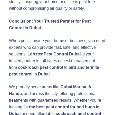
strictly, ensuring your home or office is pest-free
without compromising air quality or safety.
Conclusion: Your Trusted Partner for Pest
Control in Dubai
When pests invade your home or business, you need
experts who can provide fast, safe, and effective
solutions.
Lobster Pest Control Dubai
is your
trusted partner for all types of pest management—
from
cockroach pest control
to
bird and termite
pest control in Dubai
.
We proudly serve areas like
Dubai Marina
,
Al
Nahda
, and across the city, offering professional
treatments with guaranteed results. Whether you’re
looking for
the best pest control for bed bugs in
Dubai
or need affordable
cockroach pest control