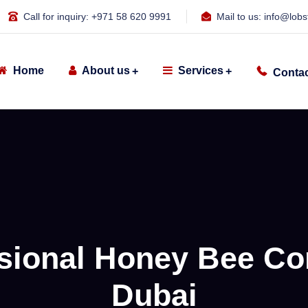
Call for inquiry:
+971 58 620 9991
Mail to us:
info@lobs
Home
About us
Services
Contac
sional Honey Bee Con
Dubai