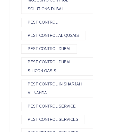
MOSQUITO CONTROL
SOLUTIONS DUBAI
PEST CONTROL
PEST CONTROL AL QUSAIS
PEST CONTROL DUBAI
PEST CONTROL DUBAI
SILICON OASIS
PEST CONTROL IN SHARJAH
AL NAHDA
PEST CONTROL SERVICE
PEST CONTROL SERVICES