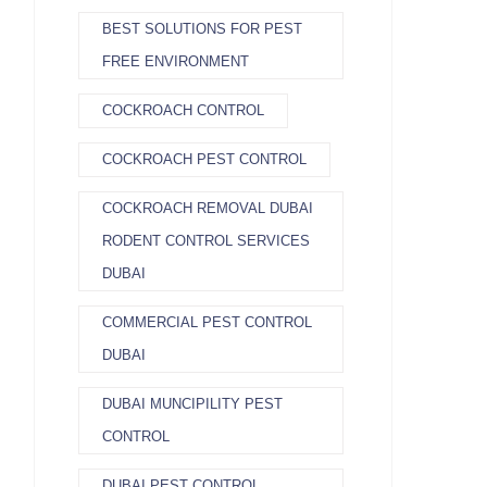
BEST SOLUTIONS FOR PEST
FREE ENVIRONMENT
COCKROACH CONTROL
COCKROACH PEST CONTROL
COCKROACH REMOVAL DUBAI
RODENT CONTROL SERVICES
DUBAI
COMMERCIAL PEST CONTROL
DUBAI
DUBAI MUNCIPILITY PEST
CONTROL
DUBAI PEST CONTROL