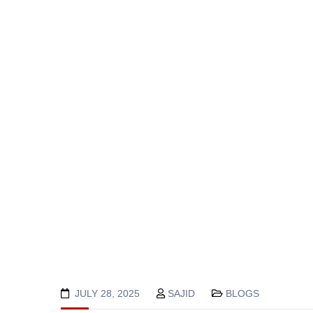
JULY 28, 2025
SAJID
BLOGS