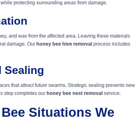
 while protecting surrounding areas from damage.
nation
ey, and wax from the affected area. Leaving these materials
tural damage. Our
honey bee hive removal
process includes
d Sealing
ces that attract future swarms. Strategic sealing prevents new
his step completes our
honey bee nest removal
service.
f Bee Situations We