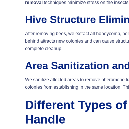
removal
techniques minimize stress on the insects
Hive Structure Elimi
After removing bees, we extract all honeycomb, hon
behind attracts new colonies and can cause struc
complete cleanup.
Area Sanitization an
We sanitize affected areas to remove pheromone tra
colonies from establishing in the same location. T
Different Types o
Handle