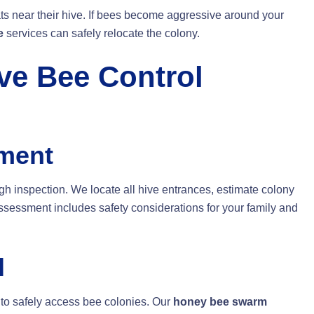
ts near their hive. If bees become aggressive around your
e
services can safely relocate the colony.
e Bee Control
sment
ugh inspection. We locate all hive entrances, estimate colony
assessment includes safety considerations for your family and
l
to safely access bee colonies. Our
honey bee swarm