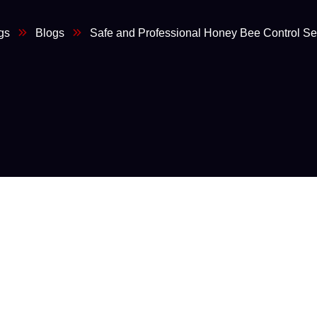
gs
Blogs
Safe and Professional Honey Bee Control Se