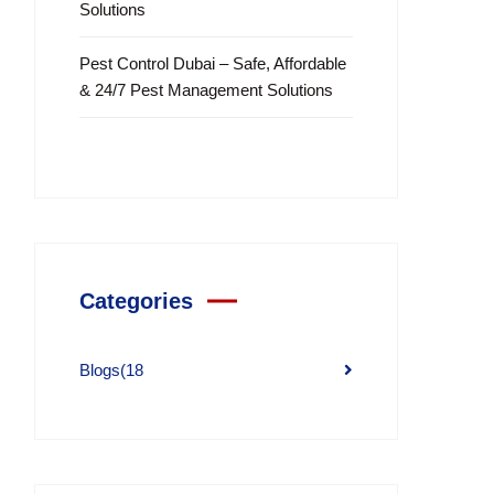
Solutions
Pest Control Dubai – Safe, Affordable
& 24/7 Pest Management Solutions
Categories
Blogs
(18