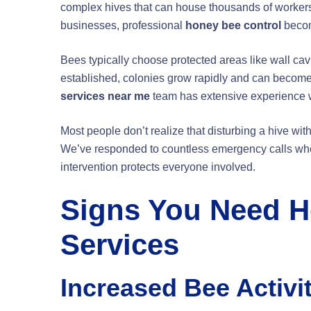
complex hives that can house thousands of worker
businesses, professional
honey bee control
becom
Bees typically choose protected areas like wall cav
established, colonies grow rapidly and can becom
services near me
team has extensive experience wi
Most people don’t realize that disturbing a hive wi
We’ve responded to countless emergency calls whe
intervention protects everyone involved.
Signs You Need H
Services
Increased Bee Activi