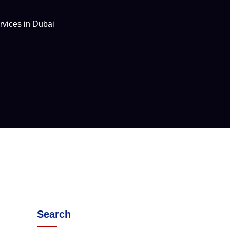
rvices in Dubai
Search