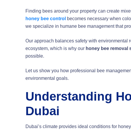
Finding bees around your property can create mixed
honey bee control
becomes necessary when colonies
we specialize in humane bee management that prote
Our approach balances safety with environmental res
ecosystem, which is why our
honey bee removal 
possible.
Let us show you how professional bee management
environmental goals.
Understanding Ho
Dubai
Dubai’s climate provides ideal conditions for honey