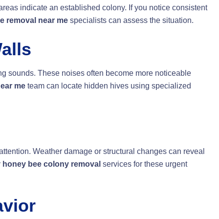
areas indicate an established colony. If you notice consistent
e removal near me
specialists can assess the situation.
alls
ming sounds. These noises often become more noticeable
near me
team can locate hidden hives using specialized
ttention. Weather damage or structural changes can reveal
y
honey bee colony removal
services for these urgent
vior