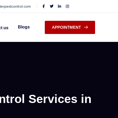
terpestcontrol.com
Blogs
APPOINTMENT
t us
trol Services in