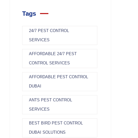
Tags
24/7 PEST CONTROL
SERVICES
AFFORDABLE 24/7 PEST
CONTROL SERVICES
AFFORDABLE PEST CONTROL
DUBAI
ANTS PEST CONTROL
SERVICES
BEST BIRD PEST CONTROL
DUBAI SOLUTIONS