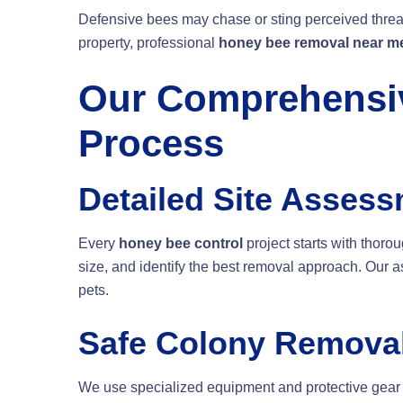
Defensive bees may chase or sting perceived threa
property, professional
honey bee removal near m
Our Comprehensiv
Process
Detailed Site Asses
Every
honey bee control
project starts with thoro
size, and identify the best removal approach. Our 
pets.
Safe Colony Remova
We use specialized equipment and protective gear 