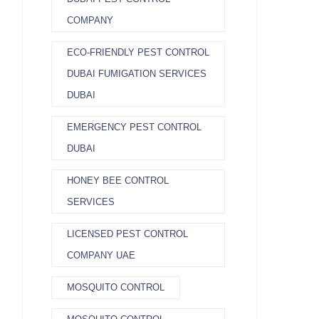
COMPANY
ECO-FRIENDLY PEST CONTROL
DUBAI FUMIGATION SERVICES
DUBAI
EMERGENCY PEST CONTROL
DUBAI
HONEY BEE CONTROL
SERVICES
LICENSED PEST CONTROL
COMPANY UAE
MOSQUITO CONTROL