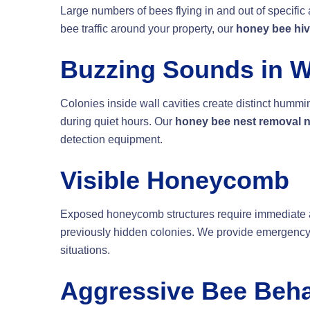
Large numbers of bees flying in and out of specific 
bee traffic around your property, our
honey bee hiv
Buzzing Sounds in W
Colonies inside wall cavities create distinct hum
during quiet hours. Our
honey bee nest removal 
detection equipment.
Visible Honeycomb
Exposed honeycomb structures require immediate a
previously hidden colonies. We provide emergenc
situations.
Aggressive Bee Beha