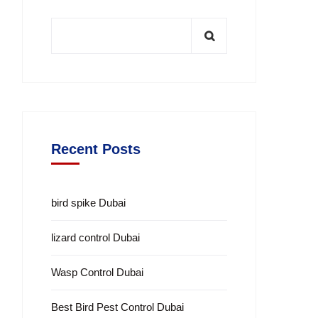
Recent Posts
bird spike Dubai
lizard control Dubai
Wasp Control Dubai
Best Bird Pest Control Dubai