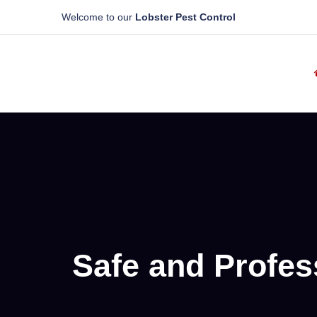
Welcome to our
Lobster Pest Control
Safe and Profes