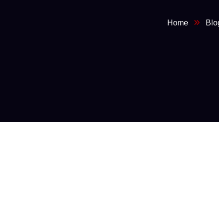
Home
Blo