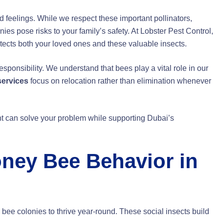
 feelings. While we respect these important pollinators,
 pose risks to your family’s safety. At Lobster Pest Control,
cts both your loved ones and these valuable insects.
ponsibility. We understand that bees play a vital role in our
services
focus on relocation rather than elimination whenever
 can solve your problem while supporting Dubai’s
ney Bee Behavior in
 bee colonies to thrive year-round. These social insects build