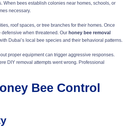
s. When bees establish colonies near homes, schools, or
es necessary.
ities, roof spaces, or tree branches for their homes. Once
e defensive when threatened. Our
honey bee removal
th Dubai’s local bee species and their behavioral patterns.
thout proper equipment can trigger aggressive responses.
re DIY removal attempts went wrong. Professional
oney Bee Control
ty