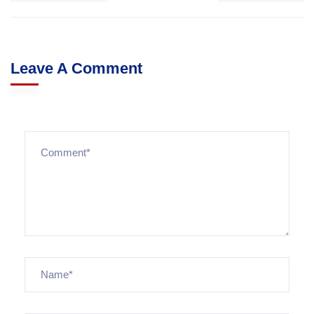
Leave A Comment