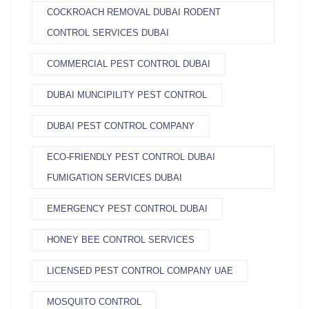
COCKROACH REMOVAL DUBAI RODENT
CONTROL SERVICES DUBAI
COMMERCIAL PEST CONTROL DUBAI
DUBAI MUNCIPILITY PEST CONTROL
DUBAI PEST CONTROL COMPANY
ECO-FRIENDLY PEST CONTROL DUBAI
FUMIGATION SERVICES DUBAI
EMERGENCY PEST CONTROL DUBAI
HONEY BEE CONTROL SERVICES
LICENSED PEST CONTROL COMPANY UAE
MOSQUITO CONTROL