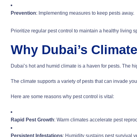
Prevention
: Implementing measures to keep pests away.
Prioritize regular pest control to maintain a healthy living
Why Dubai’s Climate
Dubai’s hot and humid climate is a haven for pests. The hi
The climate supports a variety of pests that can invade yo
Here are some reasons why pest control is vital:
Rapid Pest Growth
: Warm climates accelerate pest repro
Persistent Infestations
: Humidity sustains pest survival y