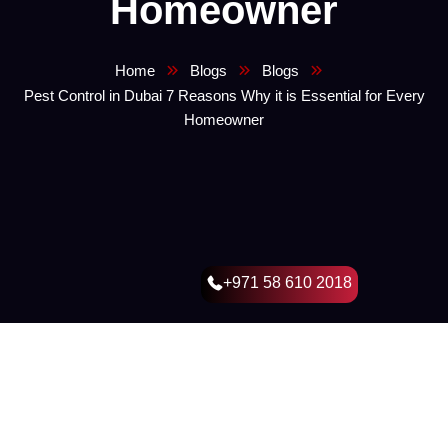
Homeowner
Home
Blogs
Blogs
Pest Control in Dubai 7 Reasons Why it is Essential for Every
Homeowner
+971 58 610 2018