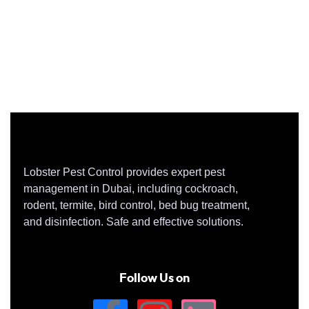
Lobster Pest Control provides expert pest
management in Dubai, including cockroach,
rodent, termite, bird control, bed bug treatment,
and disinfection. Safe and effective solutions.
Follow Us on