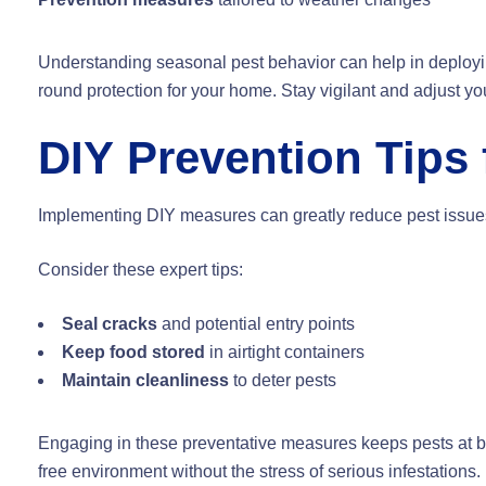
Understanding seasonal pest behavior can help in deploying
round protection for your home. Stay vigilant and adjust 
DIY Prevention Tips 
Implementing DIY measures can greatly reduce pest issues.
Consider these expert tips:
Seal cracks
and potential entry points
Keep food stored
in airtight containers
Maintain cleanliness
to deter pests
Engaging in these preventative measures keeps pests at bay
free environment without the stress of serious infestations.