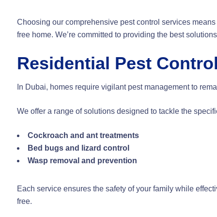
Choosing our comprehensive pest control services means 
free home. We’re committed to providing the best solutions 
Residential Pest Contro
In Dubai, homes require vigilant pest management to remain
We offer a range of solutions designed to tackle the speci
Cockroach and ant treatments
Bed bugs and lizard control
Wasp removal and prevention
Each service ensures the safety of your family while effect
free.