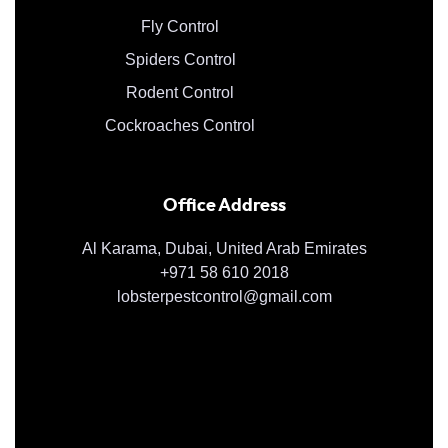
Fly Control
Spiders Control
Rodent Control
Cockroaches Control
Office Address
Al Karama, Dubai, United Arab Emirates
+971 58 610 2018
lobsterpestcontrol@gmail.com