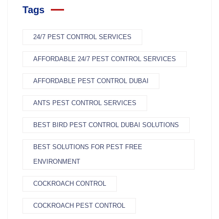
Tags
24/7 PEST CONTROL SERVICES
AFFORDABLE 24/7 PEST CONTROL SERVICES
AFFORDABLE PEST CONTROL DUBAI
ANTS PEST CONTROL SERVICES
BEST BIRD PEST CONTROL DUBAI SOLUTIONS
BEST SOLUTIONS FOR PEST FREE
ENVIRONMENT
COCKROACH CONTROL
COCKROACH PEST CONTROL