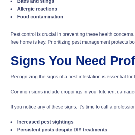
Bites and stings
Allergic reactions
Food contamination
Pest control is crucial in preventing these health concerns
free home is key. Prioritizing pest management protects bo
Signs You Need Prof
Recognizing the signs of a pest infestation is essential f
Common signs include droppings in your kitchen, damaged fa
If you notice any of these signs, it’s time to call a professio
Increased pest sightings
Persistent pests despite DIY treatments