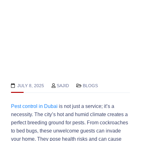
JULY 8, 2025
SAJID
BLOGS
Pest control in Dubai
is not just a service; it’s a
necessity. The city’s hot and humid climate creates a
perfect breeding ground for pests. From cockroaches
to bed bugs, these unwelcome guests can invade
your home. They pose health risks and can cause