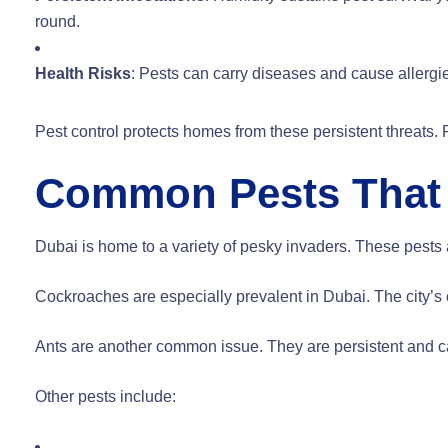
round.
Health Risks
: Pests can carry diseases and cause allergi
Pest control protects homes from these persistent threats.
Common Pests That 
Dubai is home to a variety of pesky invaders. These pests a
Cockroaches are especially prevalent in Dubai. The city’s c
Ants are another common issue. They are persistent and c
Other pests include: