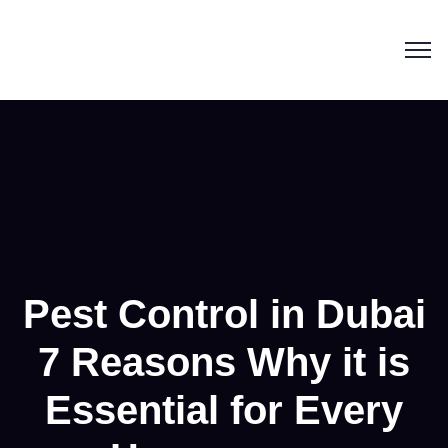
Pest Control in Dubai
7 Reasons Why it is
Essential for Every