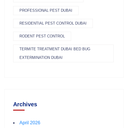
PROFESSIONAL PEST DUBAI
RESIDENTIAL PEST CONTROL DUBAI
RODENT PEST CONTROL
TERMITE TREATMENT DUBAI BED BUG
EXTERMINATION DUBAI
Archives
April 2026