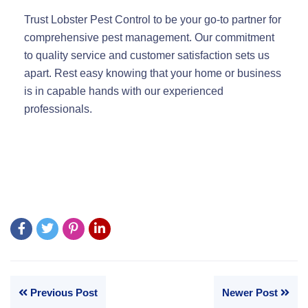
Trust Lobster Pest Control to be your go-to partner for
comprehensive pest management. Our commitment
to quality service and customer satisfaction sets us
apart. Rest easy knowing that your home or business
is in capable hands with our experienced
professionals.
Previous Post
Newer Post