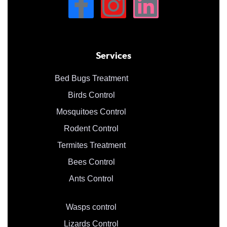
Services
Bed Bugs Treatment
Birds Control
Mosquitoes Control
Rodent Control
Termites Treatment
Bees Control
Ants Control
Wasps control
Lizards Control