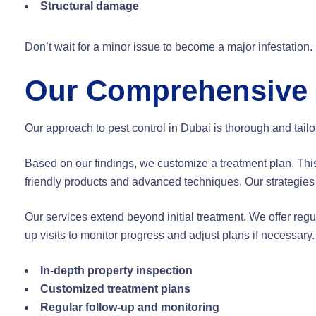
Structural damage
Don’t wait for a minor issue to become a major infestation.
Our Comprehensive 
Our approach to pest control in Dubai is thorough and tailo
Based on our findings, we customize a treatment plan. Thi
friendly products and advanced techniques. Our strategies 
Our services extend beyond initial treatment. We offer regu
up visits to monitor progress and adjust plans if necessar
In-depth property inspection
Customized treatment plans
Regular follow-up and monitoring