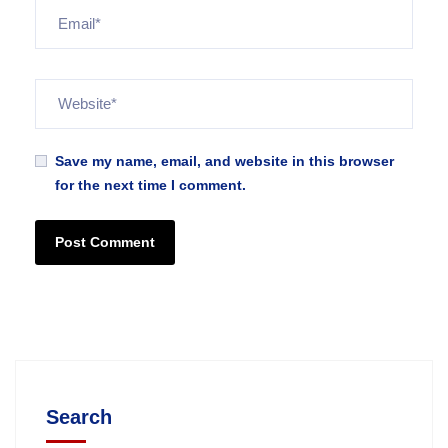
Save my name, email, and website in this browser
for the next time I comment.
Search