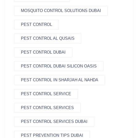
MOSQUITO CONTROL SOLUTIONS DUBAI
PEST CONTROL
PEST CONTROL AL QUSAIS
PEST CONTROL DUBAI
PEST CONTROL DUBAI SILICON OASIS
PEST CONTROL IN SHARJAH AL NAHDA
PEST CONTROL SERVICE
PEST CONTROL SERVICES
PEST CONTROL SERVICES DUBAI
PEST PREVENTION TIPS DUBAI