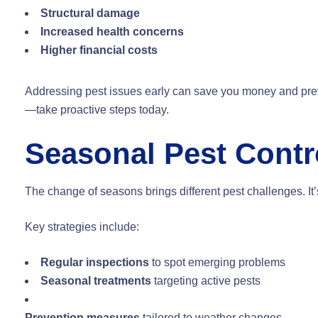
Structural damage
Increased health concerns
Higher financial costs
Addressing pest issues early can save you money and preve
—take proactive steps today.
Seasonal Pest Contro
The change of seasons brings different pest challenges. It’s 
Key strategies include:
Regular inspections
to spot emerging problems
Seasonal treatments
targeting active pests
Prevention measures
tailored to weather changes