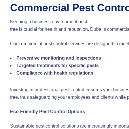
Commercial Pest Contro
Keeping a business environment pest-
free is crucial for health and reputation. Dubai’s commerci
Our commercial pest control services are designed to mee
Preventive monitoring and inspections
Targeted treatments for specific pests
Compliance with health regulations
Investing in professional pest control ensures your busine
free, thus safeguarding your employees and clients while pr
Eco-Friendly Pest Control Options
Sustainable pest control solutions are increasingly import