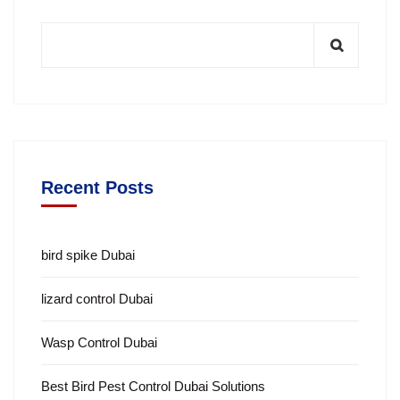
Recent Posts
bird spike Dubai
lizard control Dubai
Wasp Control Dubai
Best Bird Pest Control Dubai Solutions