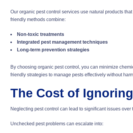
Our organic pest control services use natural products that
friendly methods combine:
Non-toxic treatments
Integrated pest management techniques
Long-term prevention strategies
By choosing organic pest control, you can minimize chem
friendly strategies to manage pests effectively without ha
The Cost of Ignorin
Neglecting pest control can lead to significant issues over
Unchecked pest problems can escalate into: