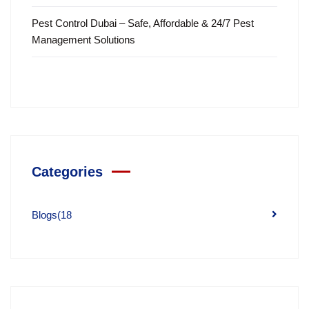
Pest Control Dubai – Safe, Affordable & 24/7 Pest
Management Solutions
Categories
Blogs
(18