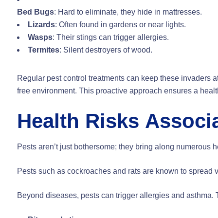
Bed Bugs
: Hard to eliminate, they hide in mattresses.
Lizards
: Often found in gardens or near lights.
Wasps
: Their stings can trigger allergies.
Termites
: Silent destroyers of wood.
Regular pest control treatments can keep these invaders at
free environment. This proactive approach ensures a healthi
Health Risks Associa
Pests aren’t just bothersome; they bring along numerous he
Pests such as cockroaches and rats are known to spread va
Beyond diseases, pests can trigger allergies and asthma. T