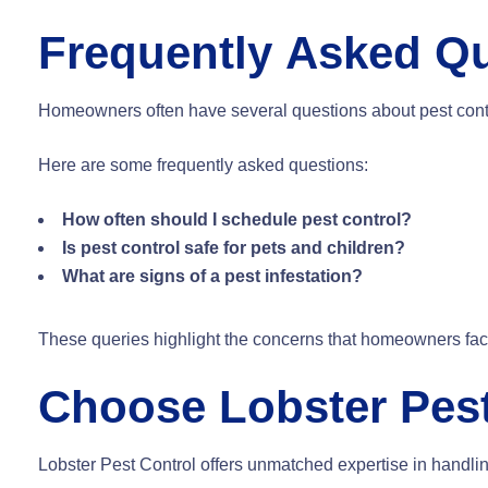
Frequently Asked Q
Homeowners often have several questions about pest contro
Here are some frequently asked questions:
How often should I schedule pest control?
Is pest control safe for pets and children?
What are signs of a pest infestation?
These queries highlight the concerns that homeowners face
Choose Lobster Pest
Lobster Pest Control offers unmatched expertise in handli