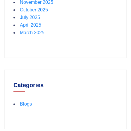
November 2025
October 2025
July 2025
April 2025
March 2025
Categories
Blogs