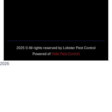
2025
© All rights reserved by Lobster Pest Control
Powered of
Yalla Pest Control
2026