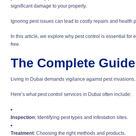
significant damage to your property.
Ignoring pest issues can lead to costly repairs and health 
In this article, we explore why pest control is essential f
free.
The Complete Guide 
Living in Dubai demands vigilance against pest invasions.
Here’s what pest control services in Dubai often include:
Inspection
: Identifying pest types and infestation sites.
Treatment
: Choosing the right methods and products.