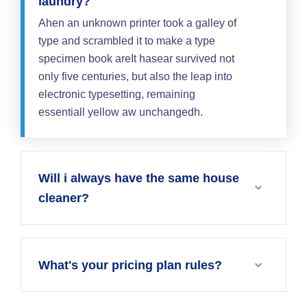
laundry?
Ahen an unknown printer took a galley of
type and scrambled it to make a type
specimen book areIt hasear survived not
only five centuries, but also the leap into
electronic typesetting, remaining
essentiall yellow aw unchangedh.
Will i always have the same house
cleaner?
What's your pricing plan rules?