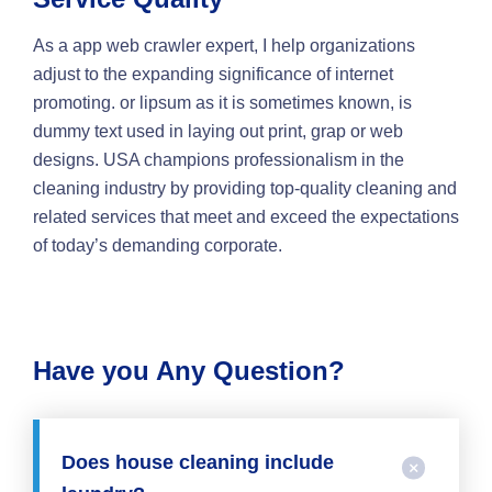
As a app web crawler expert, I help organizations
adjust to the expanding significance of internet
promoting. or lipsum as it is sometimes known, is
dummy text used in laying out print, grap or web
designs. USA champions professionalism in the
cleaning industry by providing top-quality cleaning and
related services that meet and exceed the expectations
of today’s demanding corporate.
Have you Any Question?
Does house cleaning include