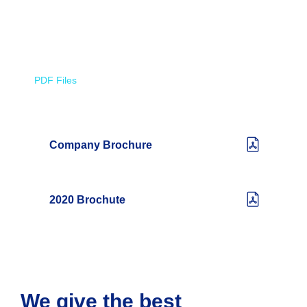
PDF Files
Download Brochures
Company Brochure
2020 Brochute
We give the best