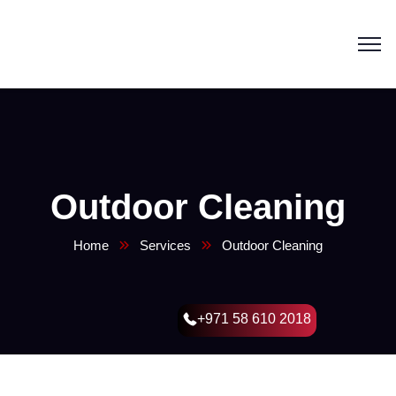
Outdoor Cleaning
Home
Services
Outdoor Cleaning
+971 58 610 2018