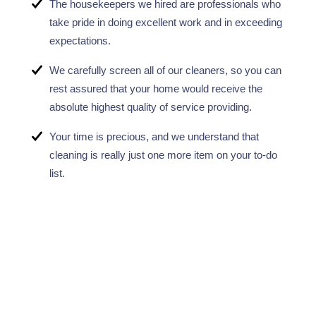
The housekeepers we hired are professionals who
take pride in doing excellent work and in exceeding
expectations.
We carefully screen all of our cleaners, so you can
rest assured that your home would receive the
absolute highest quality of service providing.
Your time is precious, and we understand that
cleaning is really just one more item on your to-do
list.