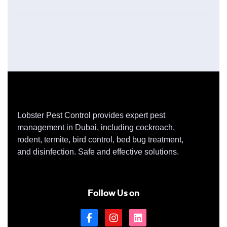
Lobster Pest Control provides expert pest
management in Dubai, including cockroach,
rodent, termite, bird control, bed bug treatment,
and disinfection. Safe and effective solutions.
Follow Us on