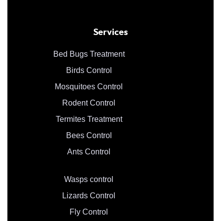
Services
Bed Bugs Treatment
Birds Control
Mosquitoes Control
Rodent Control
Termites Treatment
Bees Control
Ants Control
Wasps control
Lizards Control
Fly Control