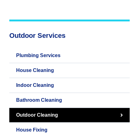
Outdoor Services
Plumbing Services
House Cleaning
Indoor Cleaning
Bathroom Cleaning
Outdoor Cleaning
House Fixing