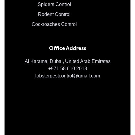
Spiders Control
Rodent Control
Cockroaches Control
Office Address
Al Karama, Dubai, United Arab Emirates
+971 58 610 2018
lobsterpestcontrol@gmail.com