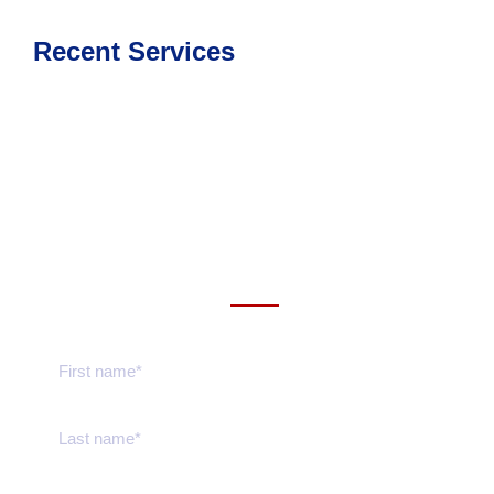
Recent Services
Get a estimate