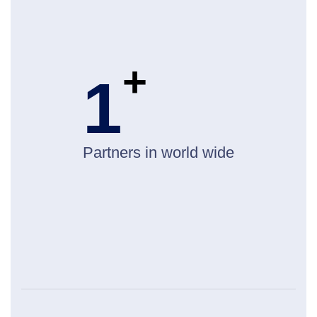
+
1
Partners in world wide