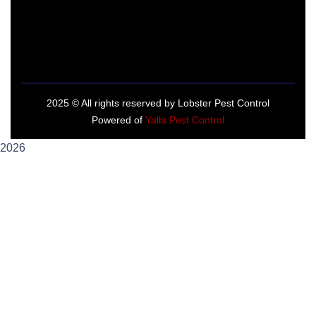
2025
© All rights reserved by Lobster Pest Control
Powered of
Yalla Pest Control
2026