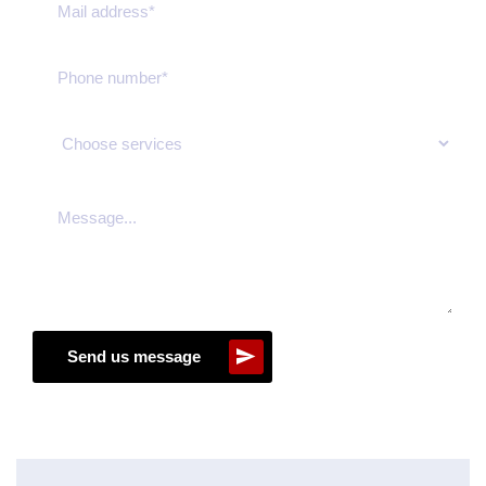
Send us message