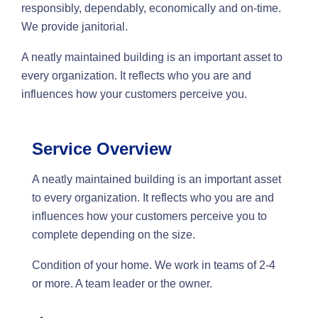
responsibly, dependably, economically and on-time.
We provide janitorial.
A neatly maintained building is an important asset to
every organization. It reflects who you are and
influences how your customers perceive you.
Service Overview
A neatly maintained building is an important asset
to every organization. It reflects who you are and
influences how your customers perceive you to
complete depending on the size.
Condition of your home. We work in teams of 2-4
or more. A team leader or the owner.