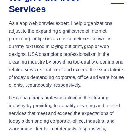
Services
As a app web crawler expert, I help organizations
adjust to the expanding significance of internet
promoting. or lipsum as it is sometimes known, is
dummy text used in laying out print, grap or web
designs. USA champions professionalism in the
cleaning industry by providing top-quality cleaning and
related services that meet and exceed the expectations
of today’s demanding corporate, office and ware house
clients…courteously, responsively.
USA champions professionalism in the cleaning
industry by providing top-quality cleaning and related
services that meet and exceed the expectations of
today’s demanding corporate, office, industrial and
warehouse clients…courteously, responsively,