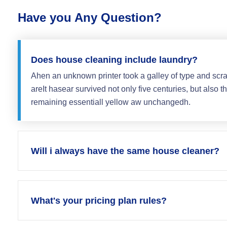
Have you Any Question?
Does house cleaning include laundry?
Ahen an unknown printer took a galley of type and scr
areIt hasear survived not only five centuries, but also th
remaining essentiall yellow aw unchangedh.
Will i always have the same house cleaner?
What's your pricing plan rules?