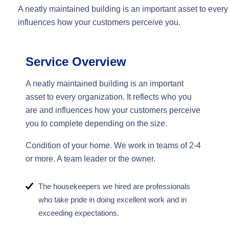
A neatly maintained building is an important asset to every
influences how your customers perceive you.
Service Overview
A neatly maintained building is an important
asset to every organization. It reflects who you
are and influences how your customers perceive
you to complete depending on the size.
Condition of your home. We work in teams of 2-4
or more. A team leader or the owner.
The housekeepers we hired are professionals
who take pride in doing excellent work and in
exceeding expectations.