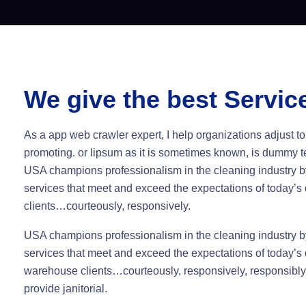
We give the best Servic
As a app web crawler expert, I help organizations adjust to
promoting. or lipsum as it is sometimes known, is dummy te
USA champions professionalism in the cleaning industry by
services that meet and exceed the expectations of today’
clients…courteously, responsively.
USA champions professionalism in the cleaning industry by
services that meet and exceed the expectations of today’s 
warehouse clients…courteously, responsively, responsibl
provide janitorial.