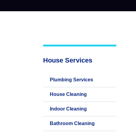
House Services
Plumbing Services
House Cleaning
Indoor Cleaning
Bathroom Cleaning