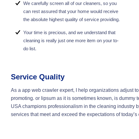
We carefully screen all of our cleaners, so you
can rest assured that your home would receive
the absolute highest quality of service providing.
Your time is precious, and we understand that
cleaning is really just one more item on your to-
do list.
Service Quality
As a app web crawler expert, I help organizations adjust to
promoting. or lipsum as it is sometimes known, is dummy te
USA champions professionalism in the cleaning industry by
services that meet and exceed the expectations of today’