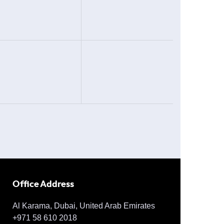
Office Address
Al Karama, Dubai, United Arab Emirates
+971 58 610 2018