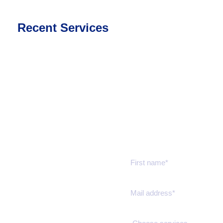
Recent Services
Get a estimate