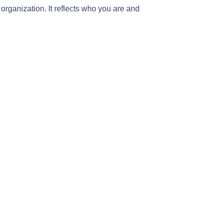
 organization. It reflects who you are and