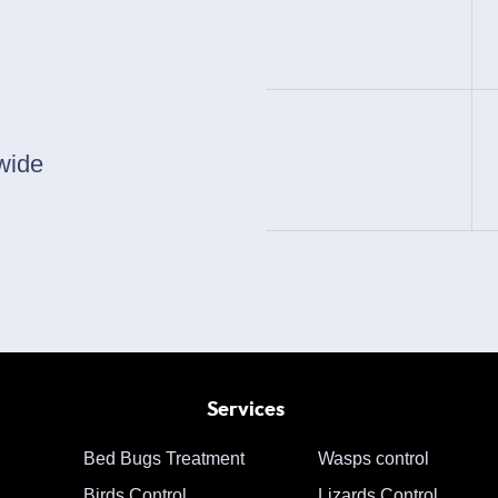
wide
Services
Bed Bugs Treatment
Wasps control
Birds Control
Lizards Control