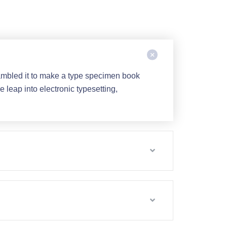
ambled it to make a type specimen book
e leap into electronic typesetting,