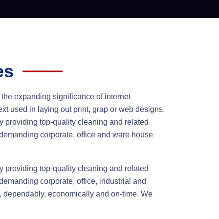
es
 the expanding significance of internet
xt used in laying out print, grap or web designs.
 providing top-quality cleaning and related
s demanding corporate, office and ware house
 providing top-quality cleaning and related
demanding corporate, office, industrial and
y, dependably, economically and on-time. We