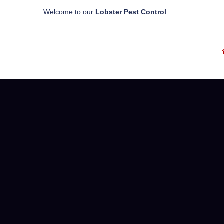
Welcome to our
Lobster Pest Control