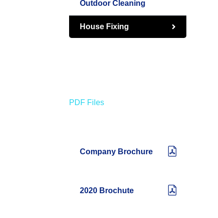
Outdoor Cleaning
House Fixing
PDF Files
Download Brochures
Company Brochure
2020 Brochute