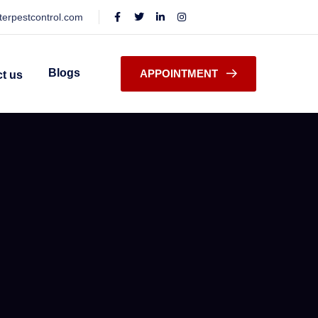
terpestcontrol.com
Blogs
APPOINTMENT
t us