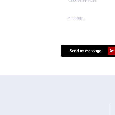
Send us message