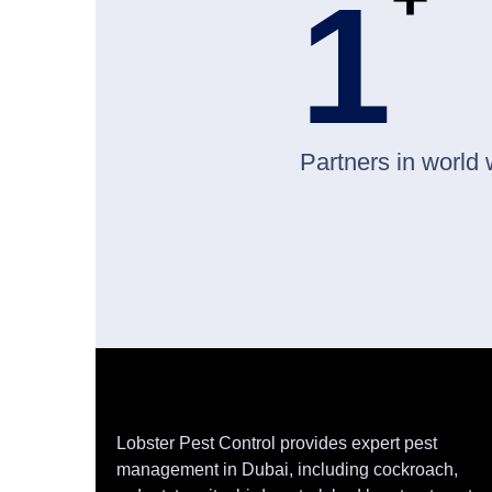
1
Partners in world 
Lobster Pest Control provides expert pest
management in Dubai, including cockroach,