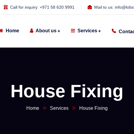
Call for inquiry:
+971 58 620 9991
Mail to us:
info@lobs
Home
About us
Services
Contac
House Fixing
Home
Services
House Fixing