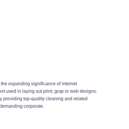
 the expanding significance of internet
xt used in laying out print, grap or web designs.
 providing top-quality cleaning and related
s demanding corporate.