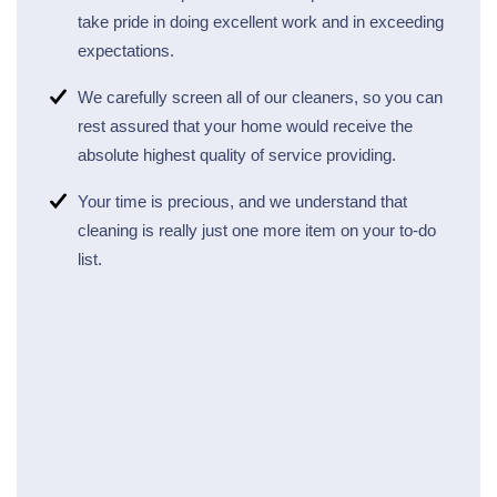
take pride in doing excellent work and in exceeding
expectations.
We carefully screen all of our cleaners, so you can
rest assured that your home would receive the
absolute highest quality of service providing.
Your time is precious, and we understand that
cleaning is really just one more item on your to-do
list.