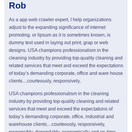
Rob
As a app web crawler expert, I help organizations
adjust to the expanding significance of internet
promoting. or lipsum as it is sometimes known, is
dummy text used in laying out print, grap or web
designs. USA champions professionalism in the
cleaning industry by providing top-quality cleaning and
related services that meet and exceed the expectations
of today’s demanding corporate, office and ware house
clients…courteously, responsively.
USA champions professionalism in the cleaning
industry by providing top-quality cleaning and related
services that meet and exceed the expectations of
today’s demanding corporate, office, industrial and
warehouse clients…courteously, responsively,
responsibly, dependably, economically and on-time.