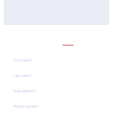
Send us message