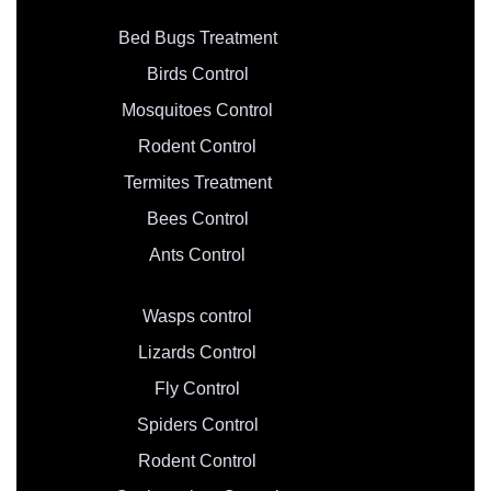
Bed Bugs Treatment
Birds Control
Mosquitoes Control
Rodent Control
Termites Treatment
Bees Control
Ants Control
Wasps control
Lizards Control
Fly Control
Spiders Control
Rodent Control