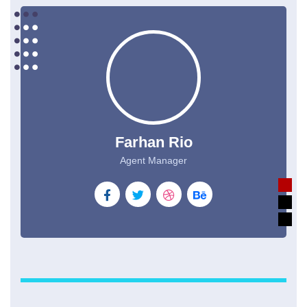
Farhan Rio
Agent Manager