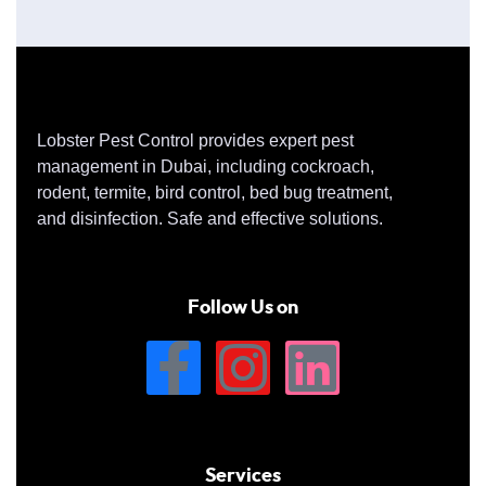
Lobster Pest Control provides expert pest
management in Dubai, including cockroach,
rodent, termite, bird control, bed bug treatment,
and disinfection. Safe and effective solutions.
Follow Us on
Services