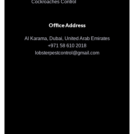
Cockroaches Control
Office Address
Al Karama, Dubai, United Arab Emirates
+971 58 610 2018
lobsterpestcontrol@gmail.com