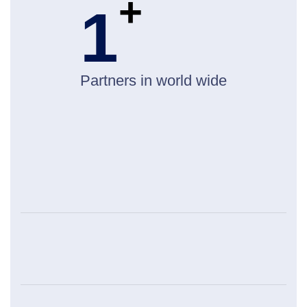
+
1
Partners in world wide