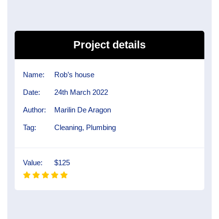
Project details
Name:
Rob’s house
Date:
24th March 2022
Author:
Marilin De Aragon
Tag:
Cleaning, Plumbing
Value:
$125