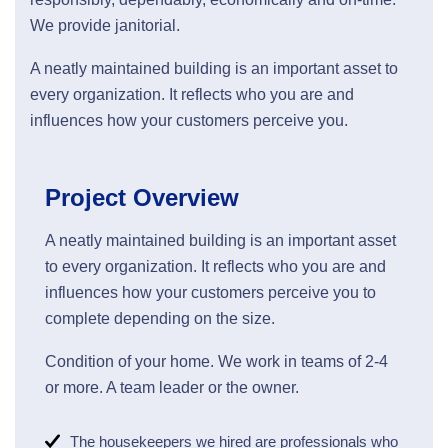
We provide janitorial.
A neatly maintained building is an important asset to
every organization. It reflects who you are and
influences how your customers perceive you.
Project Overview
A neatly maintained building is an important asset
to every organization. It reflects who you are and
influences how your customers perceive you to
complete depending on the size.
Condition of your home. We work in teams of 2-4
or more. A team leader or the owner.
The housekeepers we hired are professionals who