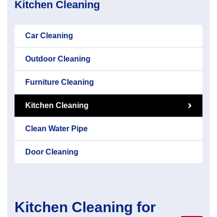
Kitchen Cleaning
Car Cleaning
Outdoor Cleaning
Furniture Cleaning
Kitchen Cleaning
Clean Water Pipe
Door Cleaning
Kitchen Cleaning for