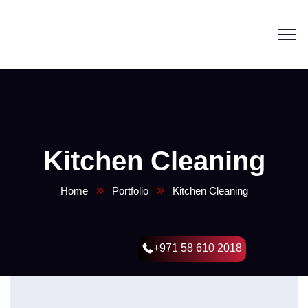
Kitchen Cleaning
Home
Portfolio
Kitchen Cleaning
+971 58 610 2018