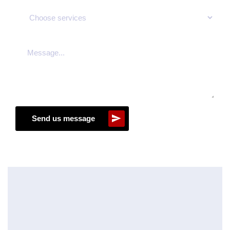
Send us message