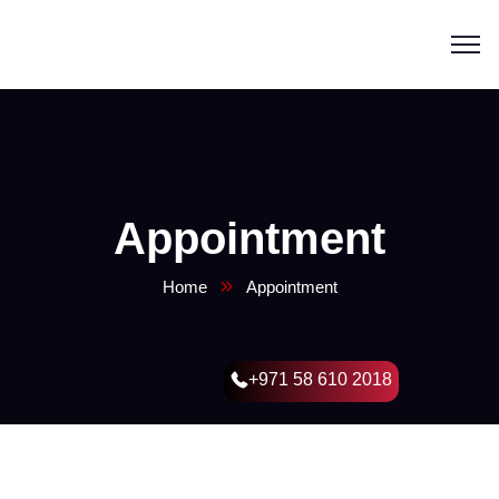
Appointment
Home
Appointment
+971 58 610 2018