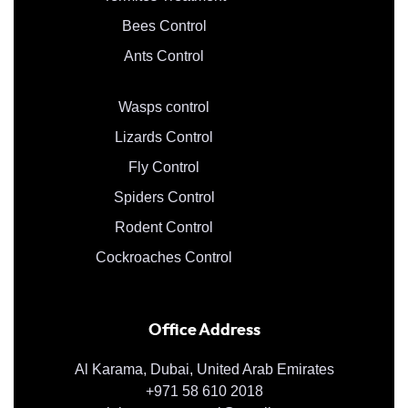
Bees Control
Ants Control
Wasps control
Lizards Control
Fly Control
Spiders Control
Rodent Control
Cockroaches Control
Office Address
Al Karama, Dubai, United Arab Emirates
+971 58 610 2018