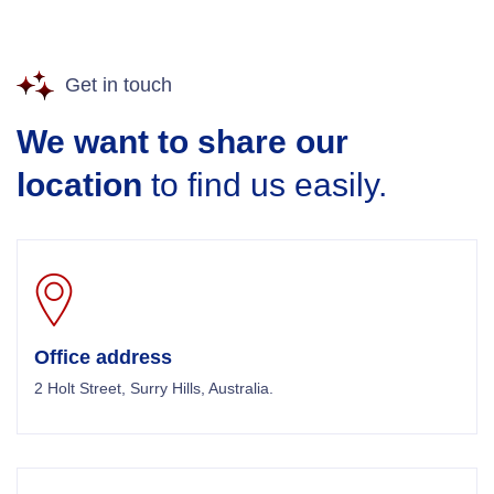
Get in touch
We want to share our
location
to find us easily.
Office address
2 Holt Street, Surry Hills, Australia.