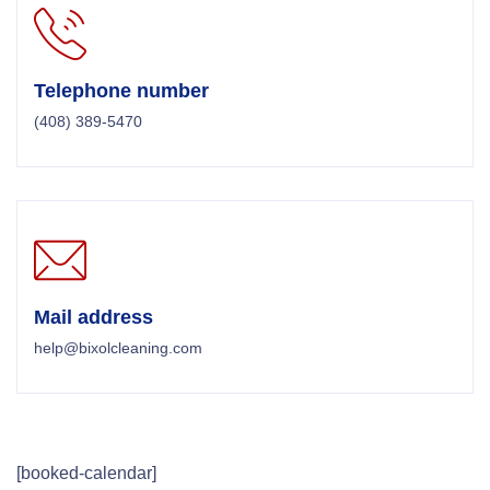
Telephone number
(408) 389-5470
Mail address
help@bixolcleaning.com
[booked-calendar]