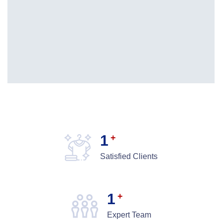
1
+
Satisfied Clients
1
+
Expert Team