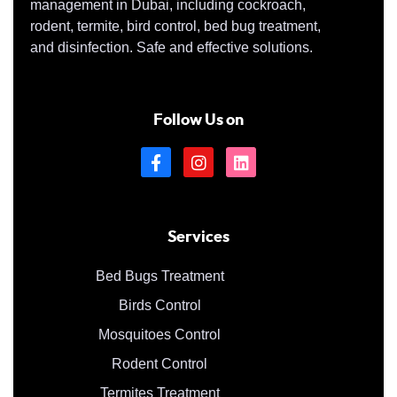
management in Dubai, including cockroach,
rodent, termite, bird control, bed bug treatment,
and disinfection. Safe and effective solutions.
Follow Us on
Services
Bed Bugs Treatment
Birds Control
Mosquitoes Control
Rodent Control
Termites Treatment