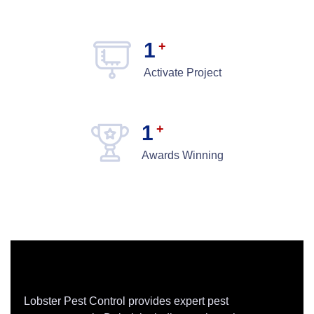
1
+
Activate Project
1
+
Awards Winning
Lobster Pest Control provides expert pest