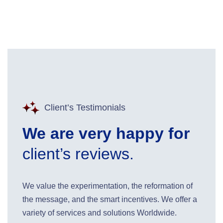
Client’s Testimonials
We are very happy for
client’s reviews.
We value the experimentation, the reformation of
the message, and the smart incentives. We offer a
variety of services and solutions Worldwide.